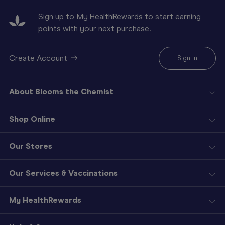
Sign up to My HealthRewards to start earning
points with your next purchase.
Create Account
Sign In
About Blooms the Chemist
Shop Online
Our Stores
Our Services & Vaccinations
My HealthRewards