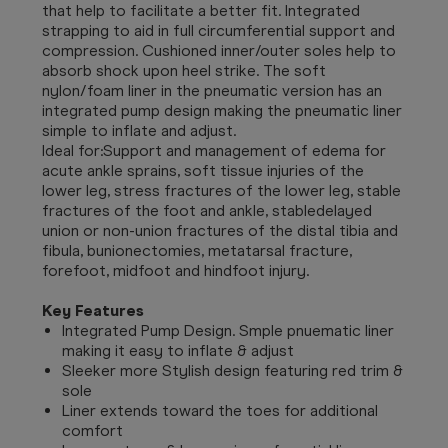
that help to facilitate a better fit. Integrated
strapping to aid in full circumferential support and
compression. Cushioned inner/outer soles help to
absorb shock upon heel strike. The soft
nylon/foam liner in the pneumatic version has an
integrated pump design making the pneumatic liner
simple to inflate and adjust.
Ideal for:Support and management of edema for
acute ankle sprains, soft tissue injuries of the
lower leg, stress fractures of the lower leg, stable
fractures of the foot and ankle, stabledelayed
union or non-union fractures of the distal tibia and
fibula, bunionectomies, metatarsal fracture,
forefoot, midfoot and hindfoot injury.
Key Features
Integrated Pump Design. Smple pnuematic liner
making it easy to inflate & adjust
Sleeker more Stylish design featuring red trim &
sole
Liner extends toward the toes for additional
comfort