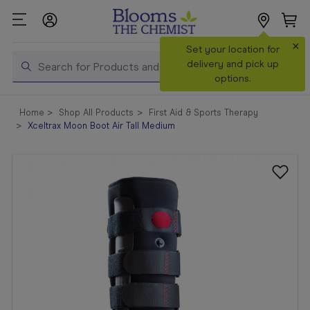
×
Search
Set your location for
Search
delivery and pick up
options.
Shop All
Home
Shop All Products
First Aid & Sports Therapy
Products
Xceltrax Moon Boot Air Tall Medium
Shop
Prescriptions
Catalogue
& Offers
In Store
Services &
Vaccinations
Make a