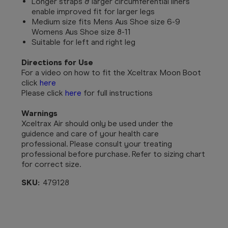
Longer straps & larger circumferential liners
enable improved fit for larger legs
Medium size fits Mens Aus Shoe size 6-9
Womens Aus Shoe size 8-11
Suitable for left and right leg
Directions for Use
For a video on how to fit the Xceltrax Moon Boot
click
here
Please click
here
for full instructions
Warnings
Xceltrax Air should only be used under the
guidence and care of your health care
professional. Please consult your treating
professional before purchase. Refer to sizing chart
for correct size.
SKU:
479128