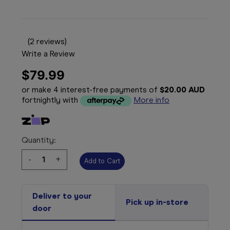
(2 reviews)
Write a Review
$79.99
or make 4 interest-free payments of
$20.00 AUD
fortnightly with
More info
Quantity:
Decrease
-
Increase
+
Quantity:
Quantity:
Deliver to your
Pick up in-store
door