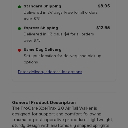
$8.95
Standard Shipping
Delivered in 2-7 days. Free for all orders
over $75
$12.95
Express Shipping
Delivered in 1-3 days. $4 for all orders
over $75
Same Day Delivery
Set your location for delivery and pick up
options
Enter delivery address for options
General Product Description
The ProCare XcelTrax 2.0 Air Tall Walker is
designed for support and comfort following
trauma or post-operative procedure. Lightweight,
sturdy design with anatomically shaped uprights