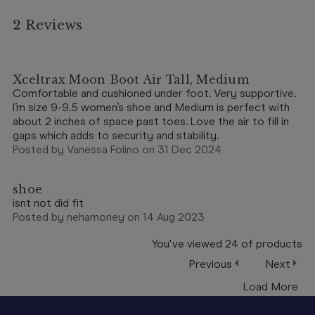
2 Reviews
5
Xceltrax Moon Boot Air Tall, Medium
Comfortable and cushioned under foot. Very supportive.
I’m size 9-9.5 women’s shoe and Medium is perfect with
about 2 inches of space past toes. Love the air to fill in
gaps which adds to security and stability.
Posted by Vanessa Folino on 31 Dec 2024
5
shoe
isnt not did fit
Posted by nehamoney on 14 Aug 2023
You've viewed
24
of
products
Previous
Next
Load More