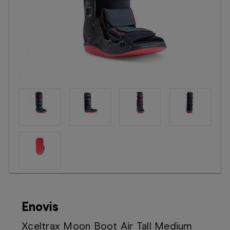
Booking
Telehealth
Enovis
Xceltrax Moon Boot Air Tall Medium