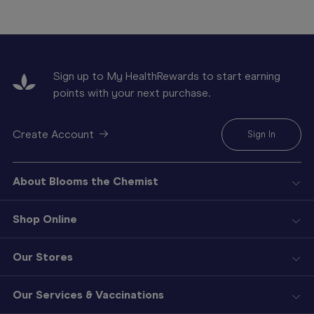
Sign up to My HealthRewards to start earning
points with your next purchase.
Create Account
Sign In
About Blooms the Chemist
Shop Online
Our Stores
Our Services & Vaccinations