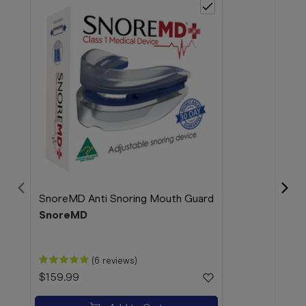
SnoreMD Anti Snoring Mouth Guard
SnoreMD
Bloo
(6 reviews)
38 
$159.99
Blo