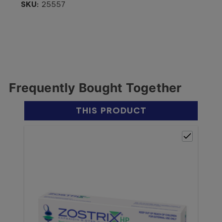
SKU:
25557
Frequently Bought Together
THIS PRODUCT