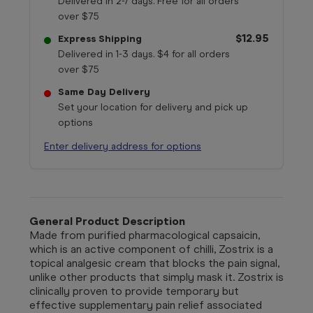
Delivered in 2-7 days. Free for all orders
over $75
$12.95
Express Shipping
Delivered in 1-3 days. $4 for all orders
over $75
Same Day Delivery
Set your location for delivery and pick up
options
Enter delivery address for options
General Product Description
Made from purified pharmacological capsaicin,
which is an active component of chilli, Zostrix is a
topical analgesic cream that blocks the pain signal,
unlike other products that simply mask it. Zostrix is
clinically proven to provide temporary but
effective supplementary pain relief associated