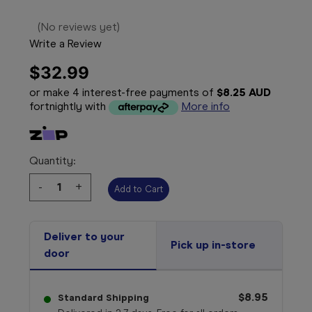
(No reviews yet)
Write a Review
$32.99
or make 4 interest-free payments of
$8.25 AUD
fortnightly with
More info
Quantity:
Decrease
-
Increase
+
Quantity:
Quantity:
Deliver to your
Pick up in-store
door
$8.95
Standard Shipping