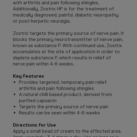
with arthritis and pain following shingles.
Additionally, Zostrix HP is for the treatment of
medically diagnosed, painful, diabetic neuropathy
or post-herpetic neuralgia.
Zostrix targets the primary source of nerve pain. It
blocks the primary neurotransmitter of nerve pain,
known as substance P.
With continued use, Zostrix
accumulates at the site of application in order to
deplete substance P, which
results in relief of
nerve pain within 4-6 weeks.
Key Features
Provides targeted, temporary pain relief
arthritis and pain following shingles
A natural chilli based product, derived from
purified capsaicin
Targets the primary source of nerve pain
Results can be seen within 4-6 weeks
Directions for Use
Apply a small bead of cream to the affected area.