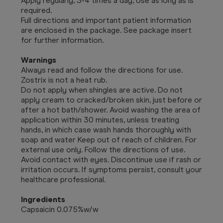
Apply regularly, 3-4 times a day, Use as long as is
required.
Full directions and important patient information
are enclosed in the package. See package insert
for further information.
Warnings
Always read and follow the directions for use.
Zostrix is not a heat rub.
Do not apply when shingles are active. Do not
apply cream to cracked/broken skin, just before or
after a hot bath/shower. Avoid washing the area of
application within 30 minutes, unless treating
hands, in which case wash hands thoroughly with
soap and water Keep out of reach of children. For
external use only. Follow the directions of use.
Avoid contact with eyes. Discontinue use if rash or
irritation occurs. If symptoms persist, consult your
healthcare professional.
Ingredients
Capsaicin 0.075%w/w