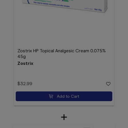
Zostrix HP Topical Analgesic Cream 0.075%
45g
Zostrix
$32.99
Add to Cart