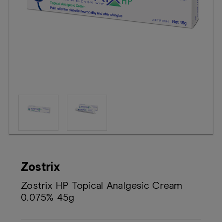
Booking
Telehealth
Zostrix
Zostrix HP Topical Analgesic Cream
0.075% 45g