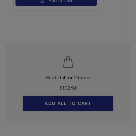
Add to Cart
$16
Subtotal for 2 items
$
192.98
ADD ALL TO CART