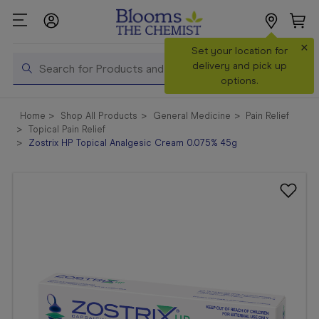
×
Search
Set your location for
Search
delivery and pick up
options.
Shop All
Home
Shop All Products
General Medicine
Pain Relief
Products
Topical Pain Relief
Zostrix HP Topical Analgesic Cream 0.075% 45g
Shop
Prescriptions
Catalogue
& Offers
In Store
Services &
Vaccinations
Make a