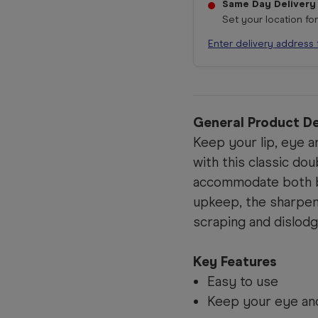
Same Day Delivery
Set your location fo
Enter delivery address 
General Product De
Keep your lip, eye a
with this classic do
accommodate both bi
upkeep, the sharpene
scraping and dislodg
Key Features
Easy to use
Keep your eye and 