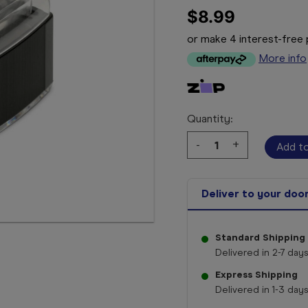
$8.99
or make 4 interest-fre
More info
Quantity:
Decrease
-
Increase
+
Quantity:
Quantity:
Deliver to your doo
Standard Shipping
Delivered in 2-7 days
Express Shipping
Delivered in 1-3 days