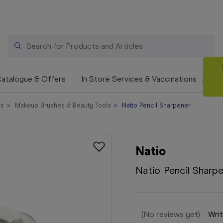
Search
atalogue & Offers
In Store Services & Vaccinations
cs
Makeup Brushes & Beauty Tools
Natio Pencil Sharpener
Natio
Natio Pencil Sharp
(No reviews yet)
Writ