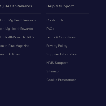
My HealthRewards
Help & Support
bout My HealthRewards
Contact Us
oin My HealthRewards
FAQs
y HealthRewards T&Cs
Terms & Conditions
ealth Plus Magazine
Privacy Policy
ealth Articles
Supplier Information
NDIS Support
Sitemap
Cookie Preferences