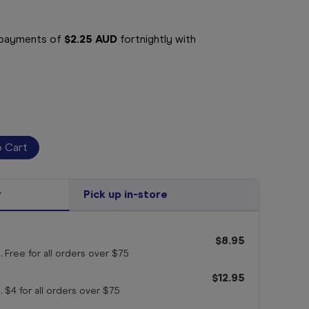
e payments of
$2.25 AUD
fortnightly with
r
Pick up in-store
$8.95
. Free for all orders
over $75
$12.95
. $4 for all orders
over $75