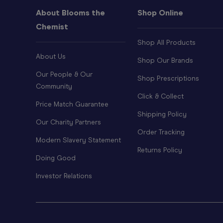
About Blooms the
Shop Online
Chemist
Shop All Products
About Us
Shop Our Brands
Our People & Our
Shop Prescriptions
Community
Click & Collect
Price Match Guarantee
Shipping Policy
Our Charity Partners
Order Tracking
Modern Slavery Statement
Returns Policy
Doing Good
Investor Relations