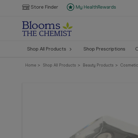
Store Finder
My HealthRewards
Shop All Products
Shop Prescriptions
C
Home
Shop All Products
Beauty Products
Cosmeti