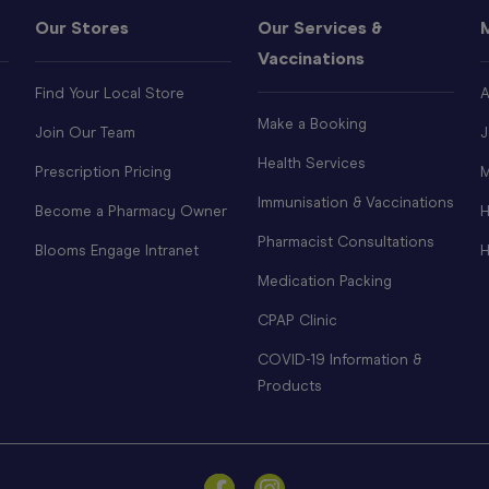
Our Stores
Our Services &
Vaccinations
Find Your Local Store
A
Make a Booking
Join Our Team
J
Health Services
Prescription Pricing
M
Immunisation & Vaccinations
Become a Pharmacy Owner
H
Pharmacist Consultations
Blooms Engage Intranet
H
Medication Packing
CPAP Clinic
COVID-19 Information &
Products