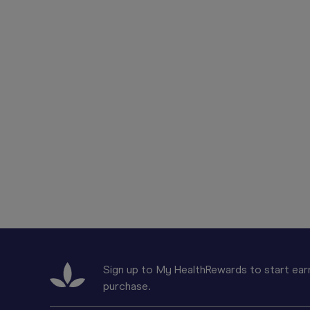
Sign up to My HealthRewards to start earn
purchase.