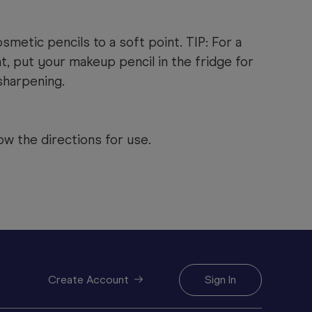
smetic pencils to a soft point. TIP: For a
t, put your makeup pencil in the fridge for
sharpening.
ow the directions for use.
Create Account
Sign In