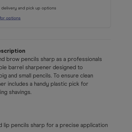
r delivery and pick up options
for options
scription
nd brow pencils sharp as a professionals
uble barrel sharpener designed to
g and small pencils. To ensure clean
r includes a handy plastic pick for
ing shavings.
lip pencils sharp for a precise application