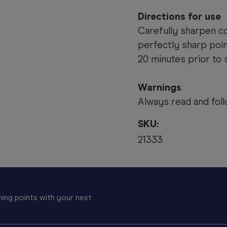
Directions for use
Carefully sharpen co
perfectly sharp poin
20 minutes prior to 
Warnings
Always read and foll
SKU:
21333
ing points with your next