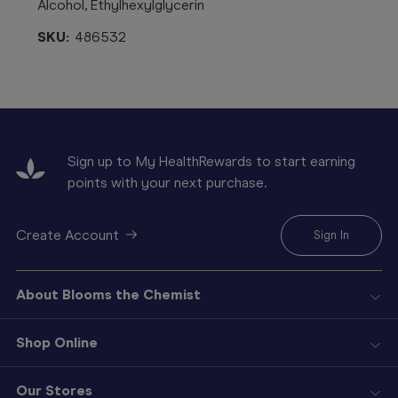
Alcohol, Ethylhexylglycerin
SKU:
486532
Sign up to My HealthRewards to start earning
points with your next purchase.
Create Account
Sign In
About Blooms the Chemist
Shop Online
Our Stores