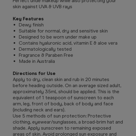
Perfect unde makeup while also protecting your
skin against UVA & UVB rays
Key Features
Dewy finish
Suitable for normal, dry and sensitive skin
Designed to be worn under make up
Contains hyaluronic acid, vitamin E & aloe vera
Dermatologically tested
Fragrance & Paraben Free
Made in Australia
Directions for Use
Apply to dry, clean skin and rub in 20 minutes
before heading outside. On an average sized adult,
approximately 35mL should be applied. This is the
equivalent of 1 teaspoon of sunscreen to each
arm, leg, front of body, back of body and face
(including neck and ears).
Use 5 methods of sun protection: Protective
clothing, eyewear/sunglasses, a broad-brim hat and
shade. Apply sunscreen to remaining exposed
areas of skin. Avoid prolonged sun exposure and