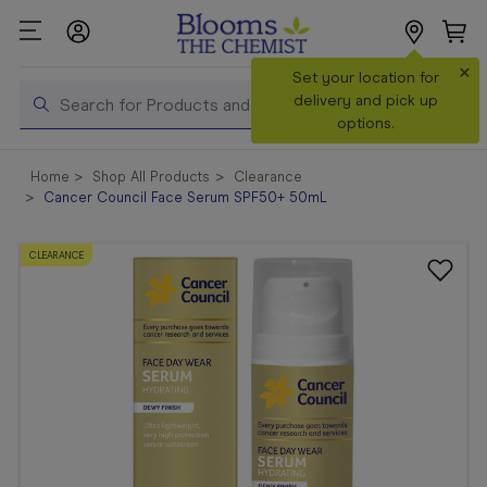
×
Search
Set your location for
Search
delivery and pick up
options.
Shop All
Home
Shop All Products
Clearance
Products
Cancer Council Face Serum SPF50+ 50mL
Shop
Prescriptions
CLEARANCE
Catalogue
& Offers
In Store
Services &
Vaccinations
Make a