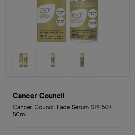
Booking
Telehealth
Cancer Council
Cancer Council Face Serum SPF50+
50mL