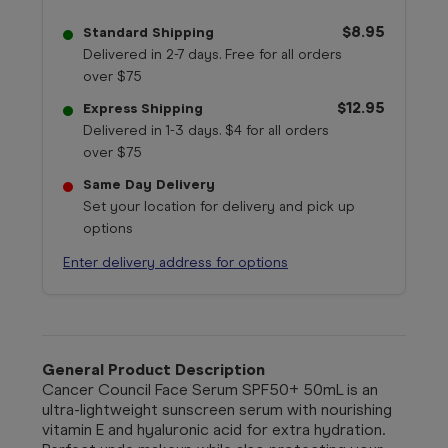
$8.95
Standard Shipping
Delivered in 2-7 days. Free for all orders
over $75
$12.95
Express Shipping
Delivered in 1-3 days. $4 for all orders
over $75
Same Day Delivery
Set your location for delivery and pick up
options
Enter delivery address for options
General Product Description
Cancer Council Face Serum SPF50+ 50mL is an
ultra-lightweight sunscreen serum with nourishing
vitamin E and hyaluronic acid for extra hydration.