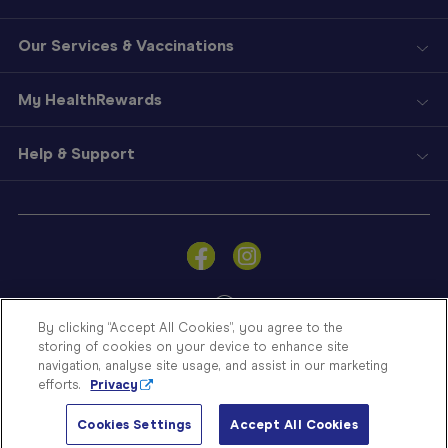
Our Services & Vaccinations
My HealthRewards
Help & Support
Sign
In
Become
a
Member
By clicking “Accept All Cookies”, you agree to the
storing of cookies on your device to enhance site
Store
navigation, analyse site usage, and assist in our marketing
Finder
efforts.
Privacy
Contact
© Blooms The Chemist 2026
Us
Cookies Settings
Accept All Cookies