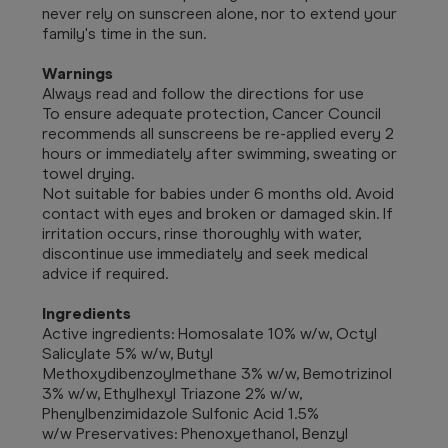
never rely on sunscreen alone, nor to extend your
family's time in the sun.
Warnings
Always read and follow the directions for use
To ensure adequate protection, Cancer Council
recommends all sunscreens be re-applied every 2
hours or immediately after swimming, sweating or
towel drying.
Not suitable for babies under 6 months old. Avoid
contact with eyes and broken or damaged skin. If
irritation occurs, rinse thoroughly with water,
discontinue use immediately and seek medical
advice if required.
Ingredients
Active ingredients: Homosalate 10% w/w, Octyl
Salicylate 5% w/w, Butyl
Methoxydibenzoylmethane 3% w/w, Bemotrizinol
3% w/w, Ethylhexyl Triazone 2% w/w,
Phenylbenzimidazole Sulfonic Acid 1.5%
w/w Preservatives: Phenoxyethanol, Benzyl