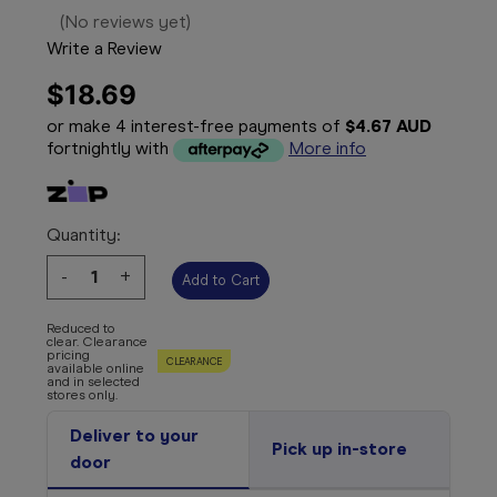
(No reviews yet)
Write a Review
$18.69
or make 4 interest-free payments of
$4.67 AUD
fortnightly with
More info
Quantity:
Decrease
-
Increase
+
Quantity:
Quantity:
Reduced to
clear. Clearance
pricing
CLEARANCE
available online
and in selected
stores only.
Deliver to your
Pick up in-store
door