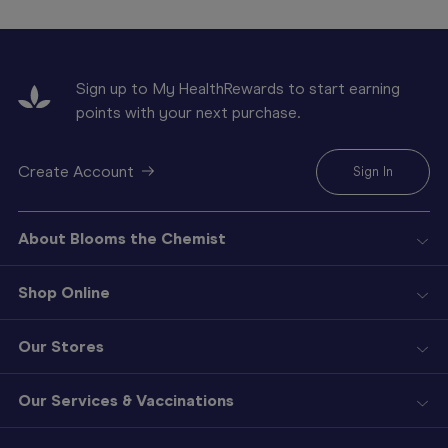
Sign up to My HealthRewards to start earning
points with your next purchase.
Create Account
Sign In
About Blooms the Chemist
Shop Online
Our Stores
Our Services & Vaccinations