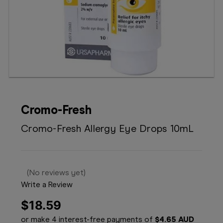
Booking
Telehealth
Cromo-Fresh
Cromo-Fresh Allergy Eye Drops 10mL
(No reviews yet)
Write a Review
$18.59
or make 4 interest-free payments of
$4.65 AUD