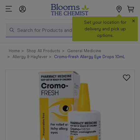
×
Search
Set your location for
Search
delivery and pick up
options.
Shop All
Home
Shop All Products
General Medicine
Products
Allergy & Hayfever
Cromo-Fresh Allergy Eye Drops 10mL
Shop
Prescriptions
Catalogue
& Offers
In Store
Services &
Vaccinations
Make a