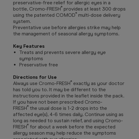
preservative-free relief for allergic eyes in a
®
bottle, Cromo-FRESH
provides at least 300 drops
®
using the patented COMOD
multi-dose delivery
system.
Preventative use before allergies strike may help
the management of seasonal allergy symptoms.
Key Features
Treats and prevents severe allergy eye
symptoms
Preservative free
Directions for Use
®
Always use Cromo-FRESH
exactly as your doctor
has told you to. It may be different to the
instructions provided in the leaflet inside the pack.
If you have not been prescribed Cromo-
®
FRESH
the usual dose is 1-2 drops into the
affected eye(s), 4-6 times daily. Continue using as
long as needed to sustain relief, and using Cromo-
®
FRESH
for about a week before the expected
allergy season may help reduce the symptoms