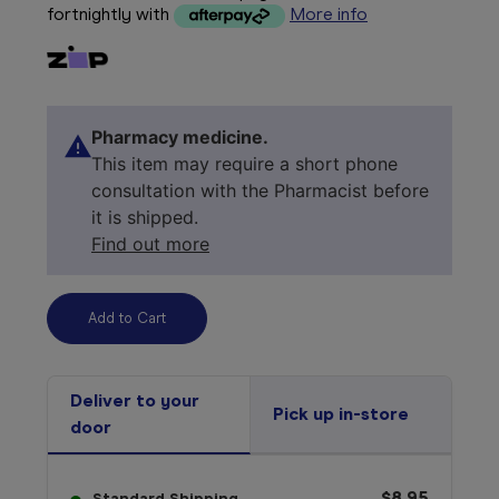
fortnightly with
More info
Pharmacy medicine.
This item may require a short phone
consultation with the Pharmacist before
it is shipped.
Find out more
Deliver to your
Pick up in-store
door
$8.95
Standard Shipping