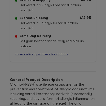
Delivered in 2-7 days. Free for all orders
over $75
$12.95
Express Shipping
Delivered in 1-3 days. $4 for all orders
over $75
Same Day Delivery
Set your location for delivery and pick up
options
Enter delivery address for options
General Product Description
®
Cromo-FRESH
sterile eye drops are for the
prevention and treatment of allergic conjunctivitis,
including vernal keratoconjunctivitis (a seasonally
recurring, and severe form of allergic inflammation
affecting the surface of the eye) The only