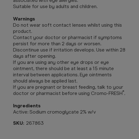
associated with eye allergies.
Suitable for use by adults and children.
Warnings
Do not wear soft contact lenses whilst using this
product.
Contact your doctor or pharmacist if symptoms
persist for more than 2 days or worsen.
Discontinue use if irritation develops. Use within 28
days after opening.
If you are using any other eye drops or eye
ointment, there should be at least a 15 minute
interval between applications. Eye ointments
should always be applied last.
If you are pregnant or breast feeding, talk to your
®
doctor or pharmacist before using Cromo-FRESH
.
Ingredients
Active: Sodium cromoglycate 2% w/v
SKU:
267863