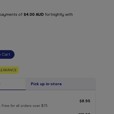
e payments of
$4.00 AUD
fortnightly with
LEARANCE
r
Pick up in-store
$8.95
. Free for all orders
over $75