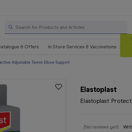
Search
atalogue & Offers
In Store Services & Vaccinations
tective Adjustable Tennis Elbow Support
Elastoplast
Elastoplast Protec
(No reviews yet)
Writ