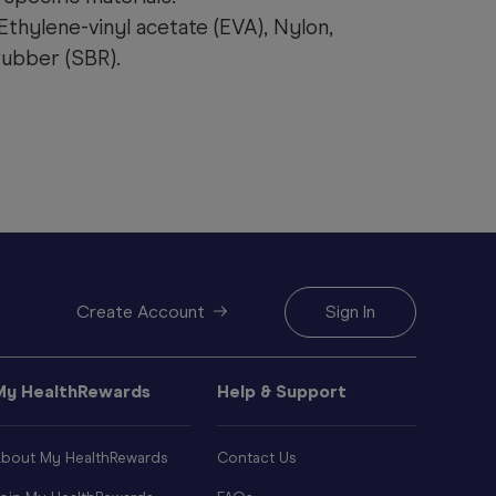
Ethylene-vinyl acetate (EVA), Nylon,
ubber (SBR).
Create Account
Sign In
My HealthRewards
Help & Support
bout My HealthRewards
Contact Us