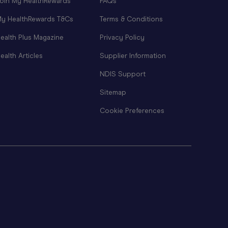
oin My HealthRewards
FAQs
y HealthRewards T&Cs
Terms & Conditions
ealth Plus Magazine
Privacy Policy
ealth Articles
Supplier Information
NDIS Support
Sitemap
Cookie Preferences