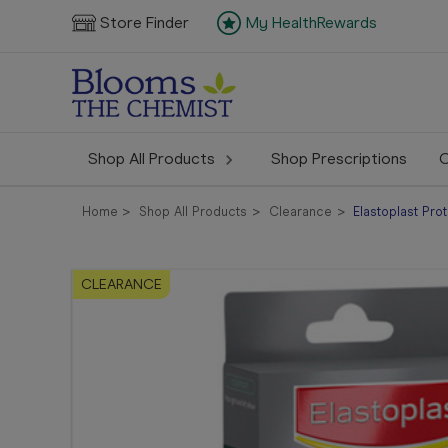
Store Finder
My HealthRewards
Shop All Products
Shop Prescriptions
C
Home
Shop All Products
Clearance
Elastoplast Pro
CLEARANCE