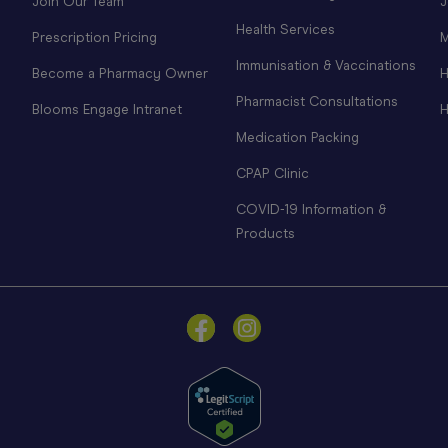
Join Our Team
J
Health Services
Prescription Pricing
M
Immunisation & Vaccinations
Become a Pharmacy Owner
H
Pharmacist Consultations
Blooms Engage Intranet
H
Medication Packing
CPAP Clinic
COVID-19 Information &
Products