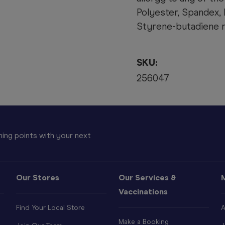
Polyester, Spandex, 
Styrene-butadiene r
SKU:
256047
ing points with your next
Our Stores
Our Services &
Vaccinations
Find Your Local Store
A
Make a Booking