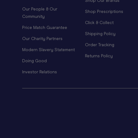
Shop Our Brands
Our People & Our
Shop Prescriptions
Community
Click & Collect
Price Match Guarantee
Shipping Policy
Our Charity Partners
Order Tracking
Modern Slavery Statement
Returns Policy
Doing Good
Investor Relations