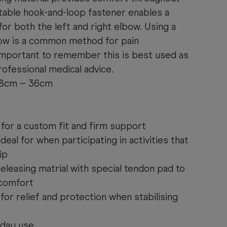
table hook-and-loop fastener enables a
for both the left and right elbow. Using a
bow is a common method for pain
 important to remember this is best used as
ofessional medical advice.
Range: 18cm – 36cm
 for a custom fit and firm support
eal for when participating in activities that
ip
eleasing matrial with special tendon pad to
 comfort
or relief and protection when stabilising
yday use