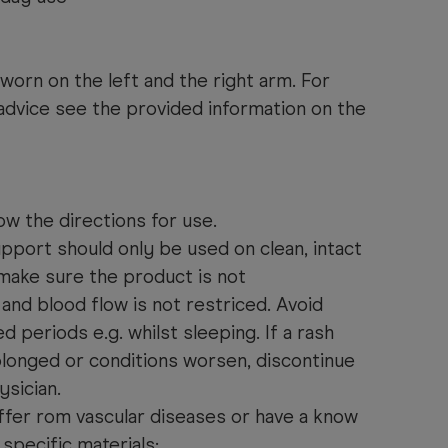
orn on the left and the right arm. For
 advice see the provided information on the
ow the directions for use.
pport should only be used on clean, intact
 make sure the product is not
and blood flow is not restriced. Avoid
 periods e.g. whilst sleeping. If a rash
olonged or conditions worsen, discontinue
ysician.
ffer rom vascular diseases or have a know
 specific materials: