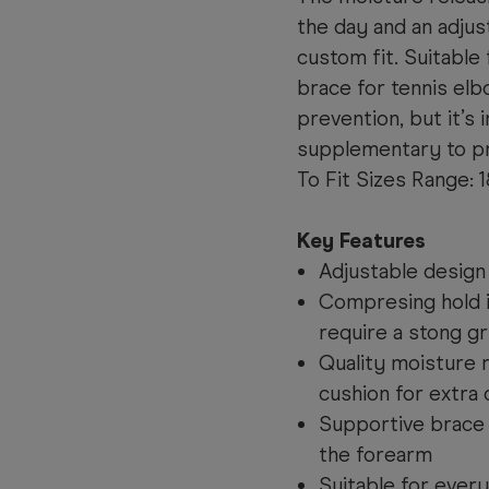
the day and an adjus
custom fit. Suitable 
brace for tennis el
prevention, but it’s
supplementary to pr
To Fit Sizes 
Key Features
Adjustable design
Compresing hold id
require a stong gr
Quality moisture r
cushion for extra
Supportive brace f
the forearm
Suitable for ever