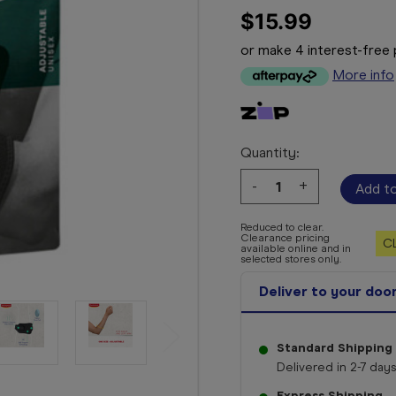
$15.99
or make 4 interest-fre
More info
Quantity:
Decrease
-
Increase
+
Quantity:
Quantity:
Reduced to clear.
Clearance pricing
C
available online and in
selected stores only.
Deliver to your doo
Standard Shipping
Delivered in 2-7 days
Express Shipping