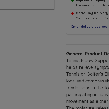
Delivered in 1-3 days
Same Day Delivery
Set your location fo
Enter delivery address 
General Product De
Tennis Elbow Suppor
helps relieve sympt
Tennis or Golfer’s El
localised compressi
tenderness in the f
participating in acti
movement as either 
The moisture releas