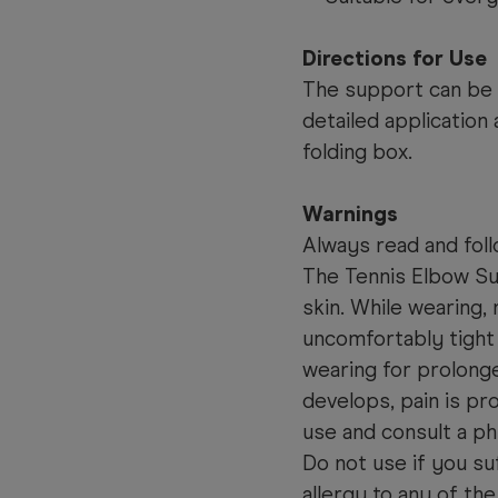
Directions for Use
The support can be w
detailed application
folding box.
Warnings
Always read and foll
The Tennis Elbow Su
skin. While wearing,
uncomfortably tight 
wearing for prolonged
develops, pain is pr
use and consult a ph
Do not use if you su
allergy to any of the