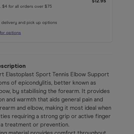
$12.95
. $4 for all orders
over $75
r delivery and pick up options
for options
scription
t Elastoplast Sport Tennis Elbow Support
oms of epicondylitis, better known as
bow, by stabilising the forearm. It provides
on and warmth that aids general pain and
orearm and elbow, making it most ideal when
vities requiring a strong grip or active finger
a treatment or prevention.
ing material provides comfort throughout