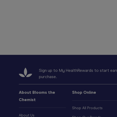
Sign up to My HealthRewards to start earn
purchase.
About Blooms the
Shop Online
Chemist
Shop All Products
About Us