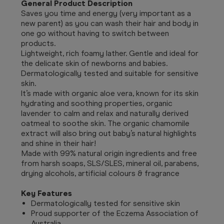
General Product Description
Saves you time and energy (very important as a
new parent) as you can wash their hair and body in
one go without having to switch between
products.
Lightweight, rich foamy lather. Gentle and ideal for
the delicate skin of newborns and babies.
Dermatologically tested and suitable for sensitive
skin.
It’s made with organic aloe vera, known for its skin
hydrating and soothing properties, organic
lavender to calm and relax and naturally derived
oatmeal to soothe skin. The organic chamomile
extract will also bring out baby’s natural highlights
and shine in their hair!
Made with 99% natural origin ingredients and free
from harsh soaps, SLS/SLES, mineral oil, parabens,
drying alcohols, artificial colours & fragrance
Key Features
Dermatologically tested for sensitive skin
Proud supporter of the Eczema Association of
Australia