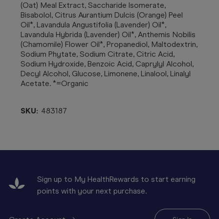
(Oat) Meal Extract, Saccharide Isomerate,
Bisabolol, Citrus Aurantium Dulcis (Orange) Peel
Oil*, Lavandula Angustifolia (Lavender) Oil*,
Lavandula Hybrida (Lavender) Oil*, Anthemis Nobilis
(Chamomile) Flower Oil*, Propanediol, Maltodextrin,
Sodium Phytate, Sodium Citrate, Citric Acid,
Sodium Hydroxide, Benzoic Acid, Caprylyl Alcohol,
Decyl Alcohol, Glucose, Limonene, Linalool, Linalyl
Acetate. *=Organic
SKU:
483187
Sign up to My HealthRewards to start earning
points with your next purchase.