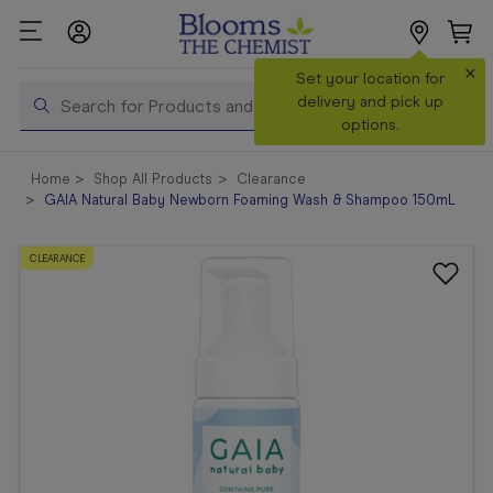
×
Set your location for
Search
delivery and pick up
options.
Shop All
Home
Shop All Products
Clearance
Products
GAIA Natural Baby Newborn Foaming Wash & Shampoo 150mL
Shop
Prescriptions
CLEARANCE
Catalogue
& Offers
In Store
Services &
Vaccinations
Make a