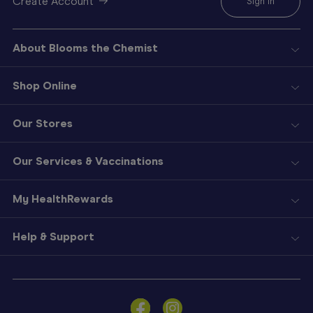
Create Account
Sign In
About Blooms the Chemist
Shop Online
Our Stores
Our Services & Vaccinations
My HealthRewards
Help & Support
Sign
In