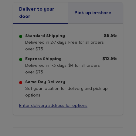
Deliver to your
Pick up in-store
door
$8.95
Standard Shipping
Delivered in 2-7 days. Free for all orders
over $75
$12.95
Express Shipping
Delivered in 1-3 days. $4 for all orders
over $75
Same Day Delivery
Set your location for delivery and pick up
options
Enter delivery address for options