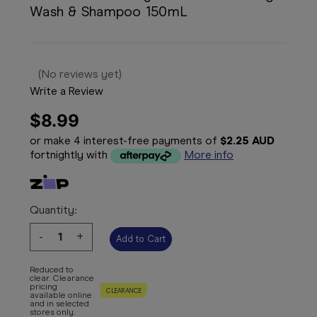
Wash & Shampoo 150mL
(No reviews yet)
Write a Review
$8.99
or make 4 interest-free payments of
$2.25 AUD
fortnightly with
More info
Quantity:
Decrease
-
Increase
+
Quantity:
Quantity:
Reduced to
clear. Clearance
pricing
CLEARANCE
available online
and in selected
stores only.