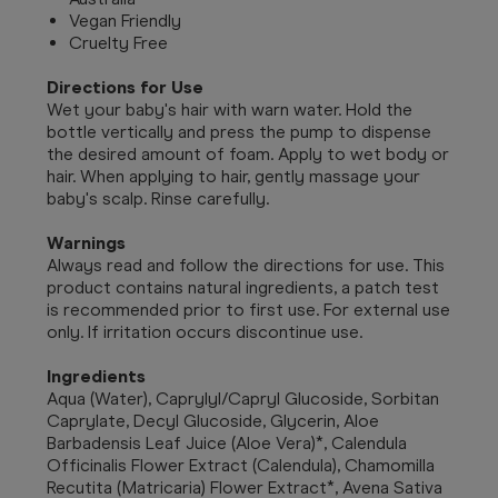
Vegan Friendly
Cruelty Free
Directions for Use
Wet your baby's hair with warn water. Hold the
bottle vertically and press the pump to dispense
the desired amount of foam. Apply to wet body or
hair. When applying to hair, gently massage your
baby's scalp. Rinse carefully.
Warnings
Always read and follow the directions for use.
This
product contains natural ingredients, a patch test
is recommended prior to first use. For external use
only. If irritation occurs discontinue use.
Ingredients
Aqua (Water), Caprylyl/Capryl Glucoside, Sorbitan
Caprylate, Decyl Glucoside, Glycerin, Aloe
Barbadensis Leaf Juice (Aloe Vera)*, Calendula
Officinalis Flower Extract (Calendula), Chamomilla
Recutita (Matricaria) Flower Extract*, Avena Sativa