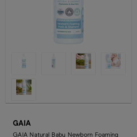
Booking
Telehealth
GAIA
GAIA Natural Baby Newborn Foaming