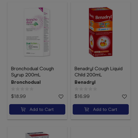
Bronchodual Cough
Benadryl Cough Liquid
Syrup 200mL
Child 200mL
Bronchodual
Benadryl
$18.99
$16.99
Add to Cart
Add to Cart