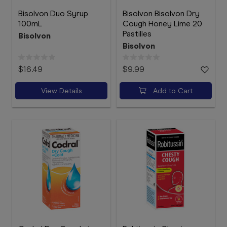
Bisolvon Duo Syrup
Bisolvon Bisolvon Dry
100mL
Cough Honey Lime 20
Pastilles
Bisolvon
Bisolvon
$16.49
$9.99
View Details
Add to Cart