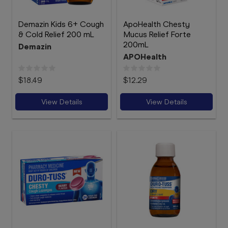
Demazin Kids 6+ Cough
ApoHealth Chesty
& Cold Relief 200 mL
Mucus Relief Forte
200mL
Demazin
APOHealth
$18.49
$12.29
View Details
View Details