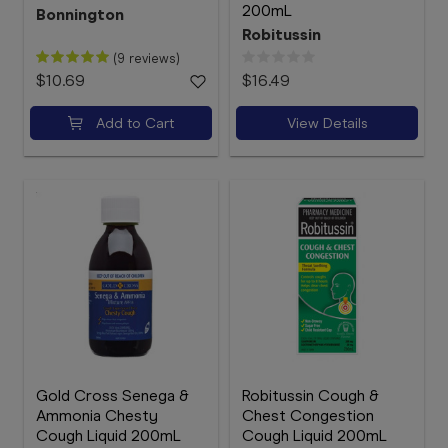
200mL
Bonnington
Robitussin
(9 reviews)
$10.69
$16.49
Add to Cart
View Details
Gold Cross Senega &
Robitussin Cough &
Ammonia Chesty
Chest Congestion
Cough Liquid 200mL
Cough Liquid 200mL