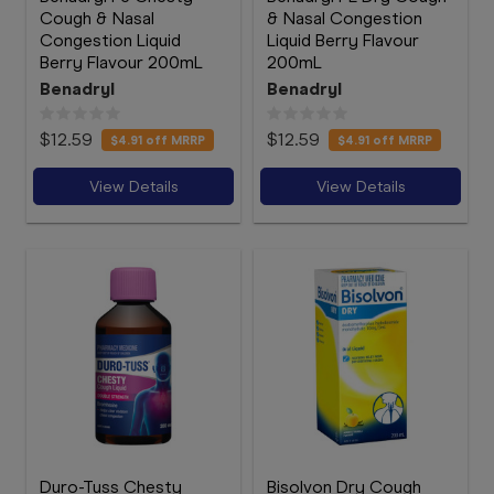
Cough & Nasal
& Nasal Congestion
Congestion Liquid
Liquid Berry Flavour
Berry Flavour 200mL
200mL
Benadryl
Benadryl
$12.59
$12.59
$4.91
off MRRP
$4.91
off MRRP
View Details
View Details
Duro-Tuss Chesty
Bisolvon Dry Cough