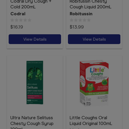
Codral Dry Cough +
Robitussin Chesty
Cold 200mL
Cough Liquid 200mL
Codral
Robitussin
$16.19
$13.99
View Details
View Details
Ultra Nature Selituss
Little Coughs Oral
Chesty Cough Syrup
Liquid Original 100mL