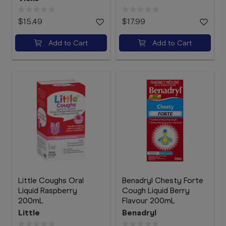
$15.49
$17.99
Add to Cart
Add to Cart
Little Coughs Oral
Benadryl Chesty Forte
Liquid Raspberry
Cough Liquid Berry
200mL
Flavour 200mL
Little
Benadryl