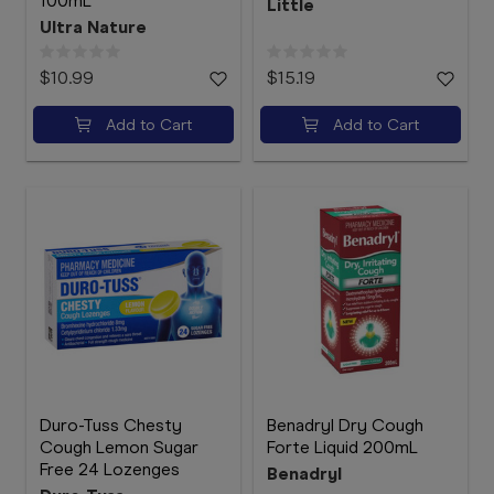
100mL
Little
Ultra Nature
$10.99
$15.19
Add to Cart
Add to Cart
Duro-Tuss Chesty
Benadryl Dry Cough
Cough Lemon Sugar
Forte Liquid 200mL
Free 24 Lozenges
Benadryl