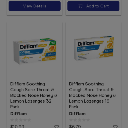
View Details
Add to Cart
Difflam Soothing
Difflam Soothing
Cough Sore Throat &
Cough, Sore Throat &
Blocked Nose Honey &
Blocked Nose Honey &
Lemon Lozenges 32
Lemon Lozenges 16
Pack
Pack
Difflam
Difflam
$10.99
$6.79