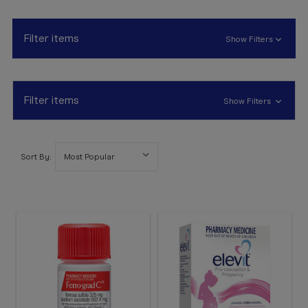
Booking
Telehealth
Filter items
Show Filters
Filter items
Show Filters
Sort By: