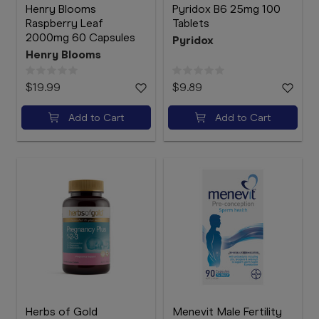
Henry Blooms
Pyridox B6 25mg 100
Raspberry Leaf
Tablets
2000mg 60 Capsules
Pyridox
Henry Blooms
$19.99
$9.89
Add to Cart
Add to Cart
Herbs of Gold
Menevit Male Fertility