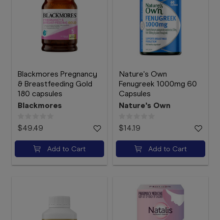
Blackmores Pregnancy
Nature's Own
& Breastfeeding Gold
Fenugreek 1000mg 60
180 capsules
Capsules
Blackmores
Nature's Own
$49.49
$14.19
Add to Cart
Add to Cart