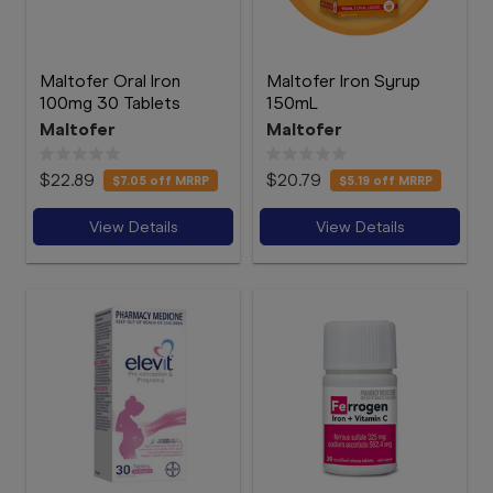
Maltofer Oral Iron
Maltofer Iron Syrup
100mg 30 Tablets
150mL
Maltofer
Maltofer
$22.89
$20.79
$7.05
off MRRP
$5.19
off MRRP
View Details
View Details