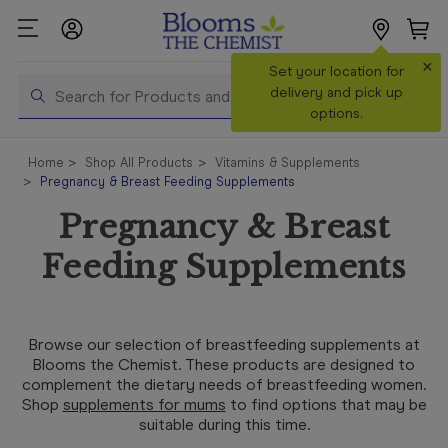
×
Search
Set your location for
Search
delivery and pick up
options.
Shop All
Home
Shop All Products
Vitamins & Supplements
Products
Pregnancy & Breast Feeding Supplements
Shop
Pregnancy & Breast
Prescriptions
Feeding Supplements
Catalogue
& Offers
In Store
Browse our selection of breastfeeding supplements at
Services &
Blooms the Chemist. These products are designed to
Vaccinations
complement the dietary needs of breastfeeding women.
Shop
supplements for mums
to find options that may be
suitable during this time.
Make a