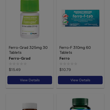
Ferro-Grad 325mg 30
Ferro-F 310mg 60
Tablets
Tablets
Ferro-Grad
Ferro
$15.49
$10.79
View Details
View Details