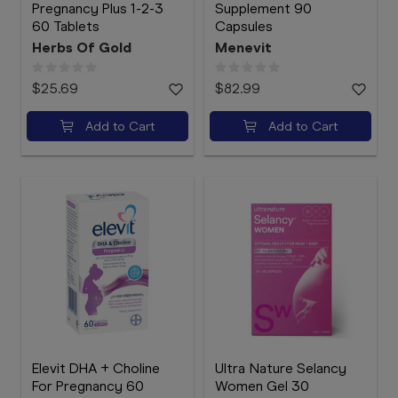
Pregnancy Plus 1-2-3
Supplement 90
60 Tablets
Capsules
Herbs Of Gold
Menevit
$25.69
$82.99
Add to Cart
Add to Cart
Elevit DHA + Choline
Ultra Nature Selancy
For Pregnancy 60
Women Gel 30