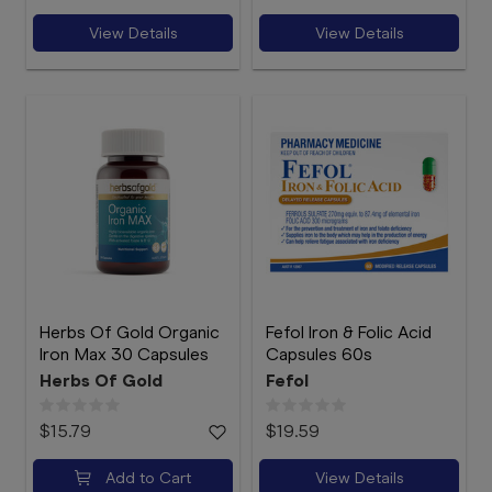
View Details
View Details
Herbs Of Gold Organic
Fefol Iron & Folic Acid
Iron Max 30 Capsules
Capsules 60s
Herbs Of Gold
Fefol
$15.79
$19.59
Add to Cart
View Details