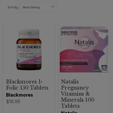
Sort By:
Blackmores I-
Natalis
Folic 150 Tablets
Pregnancy
Vitamins &
Blackmores
Minerals 100
$18.99
Tablets