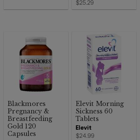
$25.29
Blackmores
Elevit Morning
Pregnancy &
Sickness 60
Breastfeeding
Tablets
Gold 120
Elevit
Capsules
$24.99