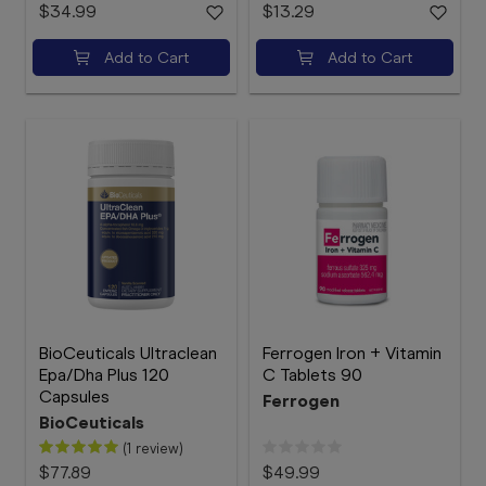
$34.99
$13.29
Add to Cart
Add to Cart
BioCeuticals Ultraclean
Ferrogen Iron + Vitamin
Epa/Dha Plus 120
C Tablets 90
Capsules
Ferrogen
BioCeuticals
(1 review)
$77.89
$49.99