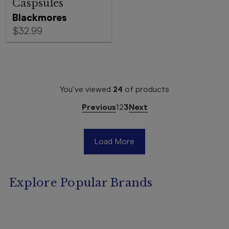
Caspsules
Blackmores
$32.99
You've viewed
24
of
products
Previous
1
2
3
Next
Load More
Explore Popular Brands