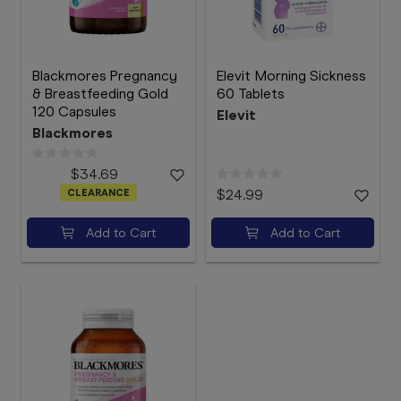
Blackmores Pregnancy
Elevit Morning Sickness
& Breastfeeding Gold
60 Tablets
120 Capsules
Elevit
Blackmores
$34.69
CLEARANCE
$24.99
Add to Cart
Add to Cart