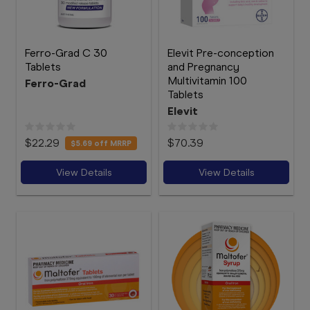
Ferro-Grad C 30
Elevit Pre-conception
Tablets
and Pregnancy
Multivitamin 100
Ferro-Grad
Tablets
Elevit
$22.29
$70.39
$5.69
off MRRP
View Details
View Details