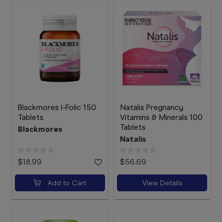
Blackmores I-Folic 150
Natalis Pregnancy
Tablets
Vitamins & Minerals 100
Tablets
Blackmores
Natalis
$18.99
$56.69
Add to Cart
View Details