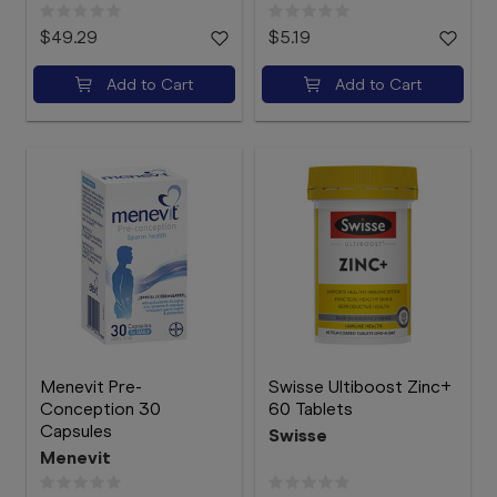
$49.29
$5.19
Add to Cart
Add to Cart
Menevit Pre-
Swisse Ultiboost Zinc+
Conception 30
60 Tablets
Capsules
Swisse
Menevit