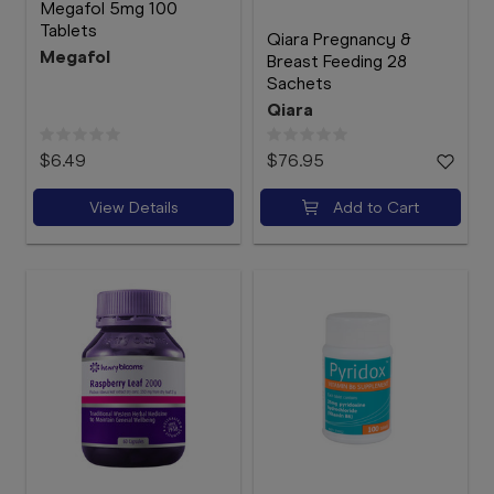
Megafol 5mg 100
Tablets
Qiara Pregnancy &
Megafol
Breast Feeding 28
Sachets
Qiara
$6.49
$76.95
View Details
Add to Cart