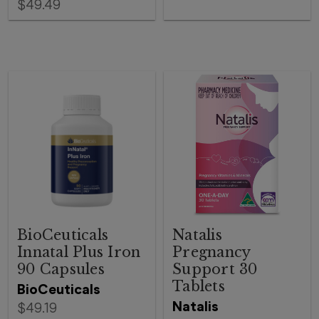
$49.49
BioCeuticals
Natalis
Innatal Plus Iron
Pregnancy
90 Capsules
Support 30
Tablets
BioCeuticals
Natalis
$49.19