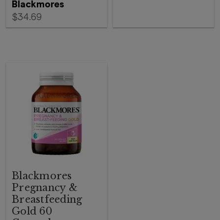
Blackmores
$34.69
Blackmores
Pregnancy &
Breastfeeding
Gold 60