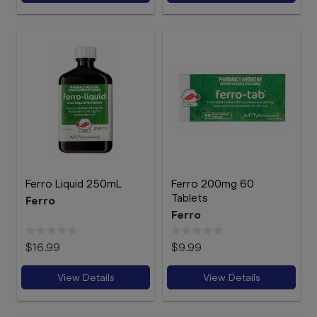
Ferro Liquid 250mL
Ferro 200mg 60
Tablets
Ferro
Ferro
$16.99
$9.99
View Details
View Details