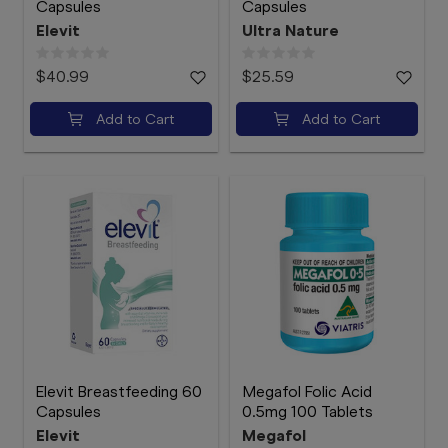
Capsules
Capsules
Elevit
Ultra Nature
$40.99
$25.59
Add to Cart
Add to Cart
Elevit Breastfeeding 60
Megafol Folic Acid
Capsules
0.5mg 100 Tablets
Elevit
Megafol