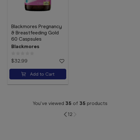
Blackmores Pregnancy
& Breastfeeding Gold
60 Caspsules
Blackmores
$32.99
Add to Cart
You've viewed
35
of
35
products
1
2