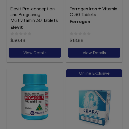
Elevit Pre-conception
Ferrogen Iron + Vitamin
and Pregnancy
C 30 Tablets
Multivitamin 30 Tablets
Ferrogen
Elevit
$30.49
$18.99
View Details
View Details
Online Exclusive