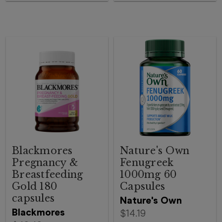
Blackmores
Nature's Own
Pregnancy &
Fenugreek
Breastfeeding
1000mg 60
Gold 180
Capsules
capsules
Nature's Own
Blackmores
$14.19