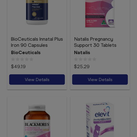
BioCeuticals Innatal Plus
Natalis Pregnancy
Iron 90 Capsules
Support 30 Tablets
BioCeuticals
Natalis
$49.19
$25.29
View Details
View Details