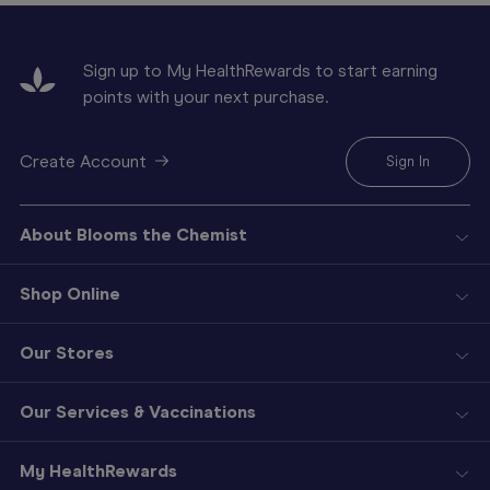
Sign up to My HealthRewards to start earning
points with your next purchase.
Create Account
Sign In
About Blooms the Chemist
Shop Online
Our Stores
Our Services & Vaccinations
My HealthRewards