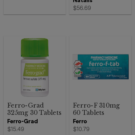
Natalis
$56.69
Ferro-Grad
Ferro-F 310mg
325mg 30 Tablets
60 Tablets
Ferro-Grad
Ferro
$15.49
$10.79