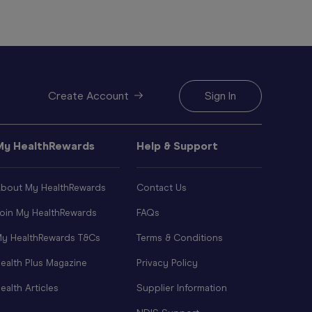
Create Account
Sign In
My HealthRewards
Help & Support
bout My HealthRewards
Contact Us
oin My HealthRewards
FAQs
y HealthRewards T&Cs
Terms & Conditions
ealth Plus Magazine
Privacy Policy
ealth Articles
Supplier Information