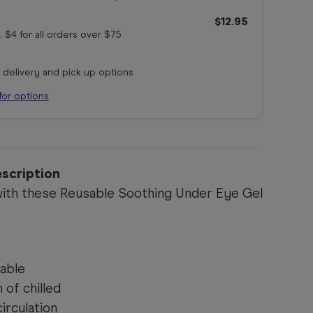
$12.95
. $4 for all orders
over $75
r delivery and pick up options
for options
scription
ith these Reusable Soothing Under Eye Gel
able
of chilled
irculation