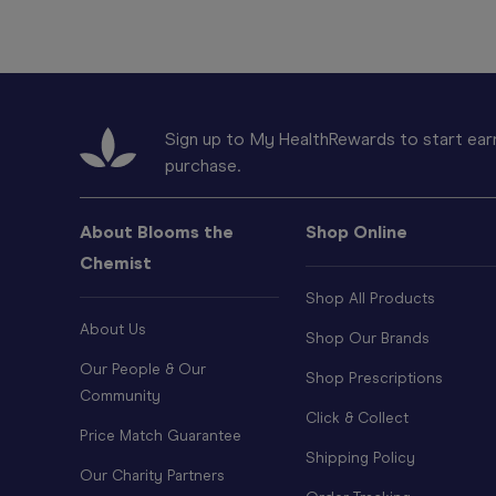
Sign up to My HealthRewards to start earn
purchase.
About Blooms the
Shop Online
Chemist
Shop All Products
About Us
Shop Our Brands
Our People & Our
Shop Prescriptions
Community
Click & Collect
Price Match Guarantee
Shipping Policy
Our Charity Partners