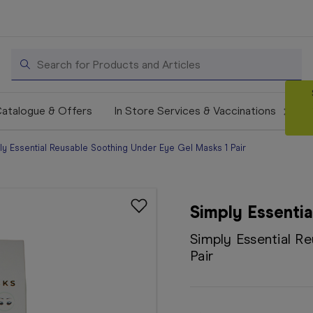
Search
atalogue & Offers
In Store Services & Vaccinations
ly Essential Reusable Soothing Under Eye Gel Masks 1 Pair
Simply Essentia
Simply Essential R
Pair