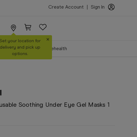
Create Account
|
Sign In
×
Set your location for
delivery and pick up
Make a Booking
Telehealth
options.
l
eusable Soothing Under Eye Gel Masks 1