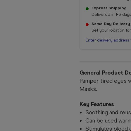
Express Shipping
Delivered in 1-3 days
Same Day Delivery
Set your location fo
Enter delivery address 
General Product De
Pamper tired eyes w
Masks.
Key Features
Soothing and reus
Can be used warm 
Stimulates blood c