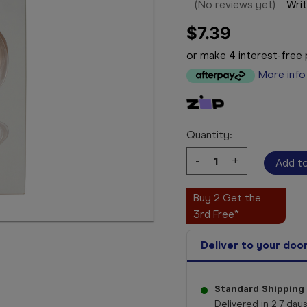
(No reviews yet)
Writ
$7.39
or make 4 interest-fre
More info
Quantity:
Decrease
-
Increase
+
Quantity:
Quantity:
Buy 2 Get the
3rd Free*
Deliver to your doo
Standard Shipping
Delivered in 2-7 days