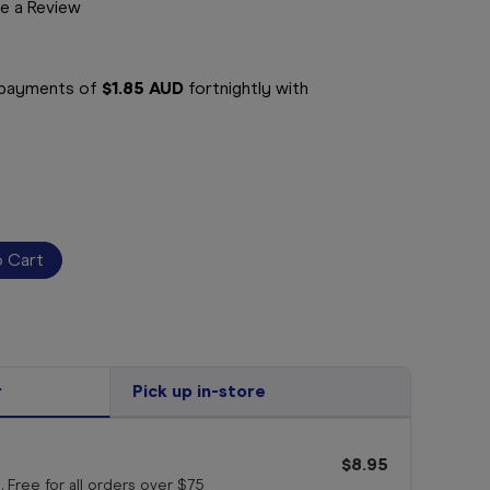
e a Review
e payments of
$1.85 AUD
fortnightly with
r
Pick up in-store
$8.95
. Free for all orders
over $75