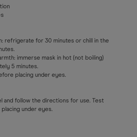
tion
es
 refrigerate for 30 minutes or chill in the
nutes.
armth: immerse mask in hot (not boiling)
tely 5 minutes.
fore placing under eyes.
l and follow the directions for use. Test
 placing under eyes.