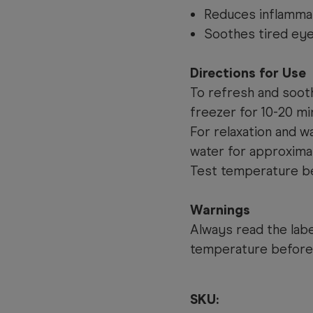
Reduces inflamma
Soothes tired ey
Directions for Use
To refresh and sooth:
freezer for 10-20 mi
For relaxation and w
water for approxima
Test temperature be
Warnings
Always read the labe
temperature before
SKU: