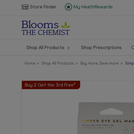
Store Finder
My HealthRewards
Shop All Products
Shop Prescriptions
C
Home
Shop All Products
Buy more, Save more
Simp
Buy 2 Get the 3rd Free*