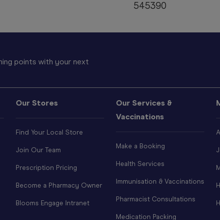
545390
ing points with your next
Our Stores
Our Services &
Vaccinations
Find Your Local Store
A
Make a Booking
Join Our Team
J
Health Services
Prescription Pricing
M
Immunisation & Vaccinations
Become a Pharmacy Owner
H
Pharmacist Consultations
Blooms Engage Intranet
H
Medication Packing