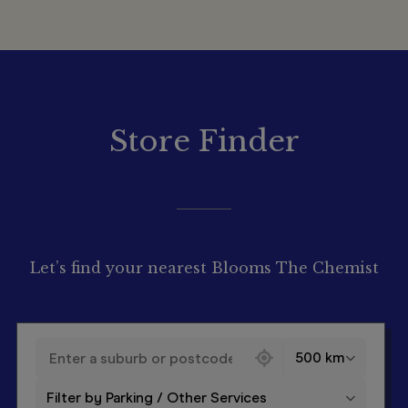
Store Finder
Let’s find your nearest Blooms The Chemist
130 locations found
500 km
Filter by Parking / Other Services