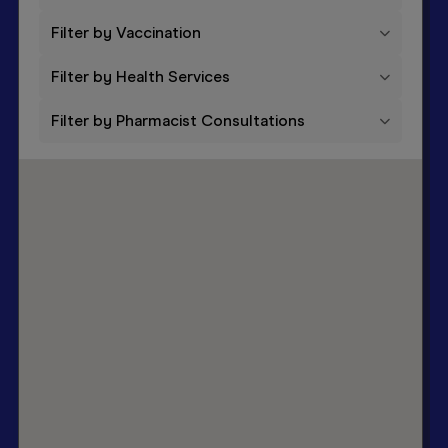
Filter by Vaccination
Filter by Health Services
Filter by Pharmacist Consultations