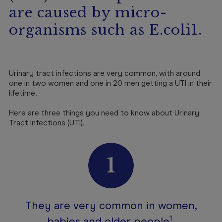
are caused by micro-
organisms such as E.coli1.
Urinary tract infections are very common, with around
one in two women and one in 20 men getting a UTI in their
lifetime.
Here are three things you need to know about Urinary
Tract Infections (UTI).
They are very common in women,
1
babies and older people
.