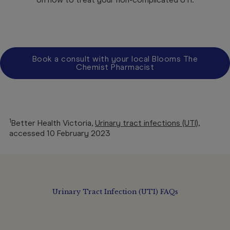
Book a consult with your local Blooms The
Chemist Pharmacist
1
Better Health Victoria,
Urinary tract infections (UTI)
,
accessed 10 February 2023
Urinary Tract Infection (UTI) FAQs