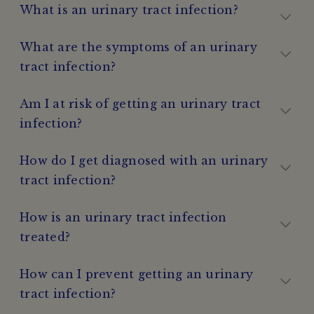
What is an urinary tract infection?
What are the symptoms of an urinary
tract infection?
Am I at risk of getting an urinary tract
infection?
How do I get diagnosed with an urinary
tract infection?
How is an urinary tract infection
treated?
How can I prevent getting an urinary
tract infection?