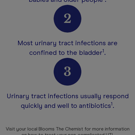
Most urinary tract infections are
1
confined to the bladder
.
Urinary tract infections usually respond
1
quickly and well to antibiotics
.
Visit your local Blooms The Chemist for more information
on how to treat your non-complicated UTI.