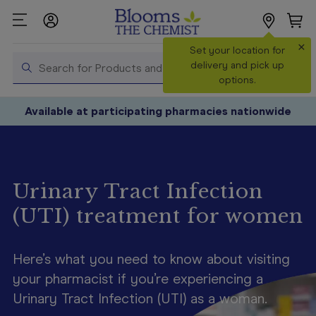
×
Search
Set your location for
Search
delivery and pick up
options.
Shop All
Available at participating pharmacies nationwide
Products
Shop
Prescriptions
Urinary Tract Infection
Catalogue
(UTI) treatment for women
& Offers
In Store
Services &
Here’s what you need to know about visiting
Vaccinations
your pharmacist if you’re experiencing a
Urinary Tract Infection (UTI) as a woman.
Make a