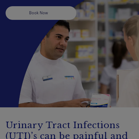
Booking
Book Now
Telehealth
Urinary Tract Infections
(UTI)’s can be painful and