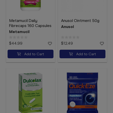
Metamucil Daily
Anusol Ointment 50g
Fibrecaps 160 Capsules
Anusol
Metamucil
$44.99
$12.49
Add to Cart
Add to Cart