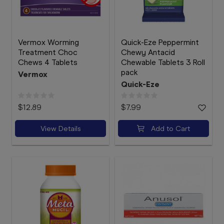
Vermox Worming
Quick-Eze Peppermint
Treatment Choc
Chewy Antacid
Chews 4 Tablets
Chewable Tablets 3 Roll
pack
Vermox
Quick-Eze
$12.89
$7.99
View Details
Add to Cart