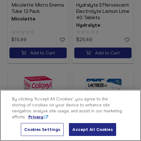
Micolette Micro Enema
Hydralyte Effervescent
Tube 12 Pack
Electrolyte Lemon Lime
40 Tablets
Micolette
Hydralyte
$15.49
$25.49
Add to Cart
Add to Cart
Sign
In
Become
a
Member
By clicking “Accept All Cookies”, you agree to the
storing of cookies on your device to enhance site
Store
navigation, analyse site usage, and assist in our marketing
Finder
efforts.
Privacy
Contact
Us
Cookies Settings
Accept All Cookies
Coloxyl with Senna 90
Lacteeze Lactase