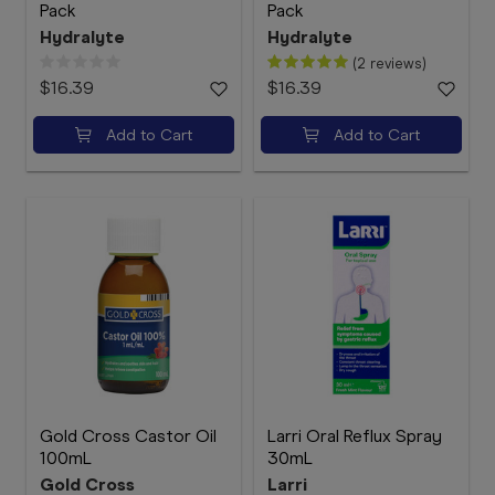
Pack
Pack
Hydralyte
Hydralyte
(2 reviews)
$16.39
$16.39
Add to Cart
Add to Cart
Gold Cross Castor Oil
Larri Oral Reflux Spray
100mL
30mL
Gold Cross
Larri