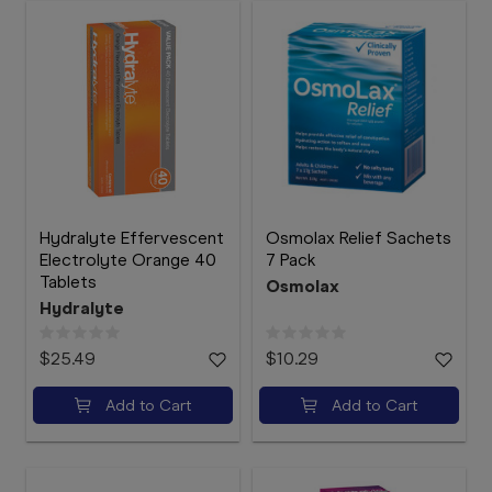
Hydralyte Effervescent
Osmolax Relief Sachets
Electrolyte Orange 40
7 Pack
Tablets
Osmolax
Hydralyte
$25.49
$10.29
Add to Cart
Add to Cart