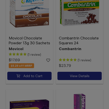
Movicol Chocolate
Combantrin Chocolate
Powder 13g 30 Sachets
Squares 24
Movicol
Combantrin
(1 review)
$17.69
(1 review)
$23.79
$5.29
off MRRP
Add to Cart
View Details