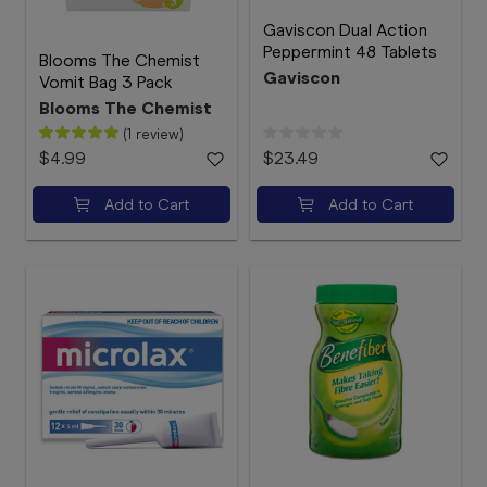
Gaviscon Dual Action
Peppermint 48 Tablets
Blooms The Chemist
Gaviscon
Vomit Bag 3 Pack
Blooms The Chemist
(1 review)
$4.99
$23.49
Add to Cart
Add to Cart