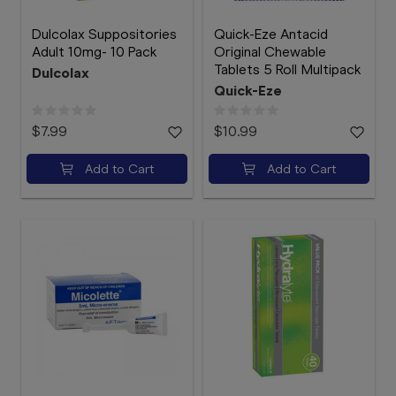
Dulcolax Suppositories
Quick-Eze Antacid
Adult 10mg- 10 Pack
Original Chewable
Tablets 5 Roll Multipack
Dulcolax
Quick-Eze
$7.99
$10.99
Add to Cart
Add to Cart