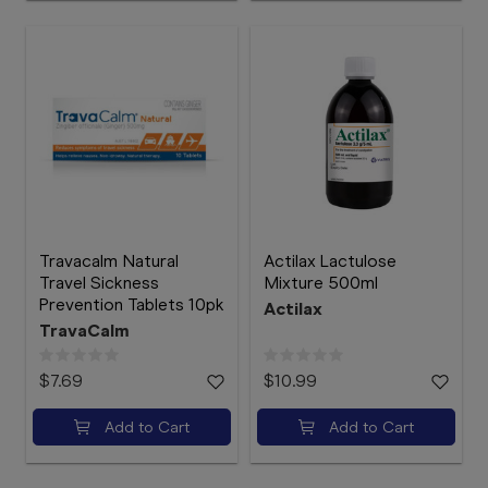
Travacalm Natural
Actilax Lactulose
Travel Sickness
Mixture 500ml
Prevention Tablets 10pk
Actilax
TravaCalm
$7.69
$10.99
Add to Cart
Add to Cart