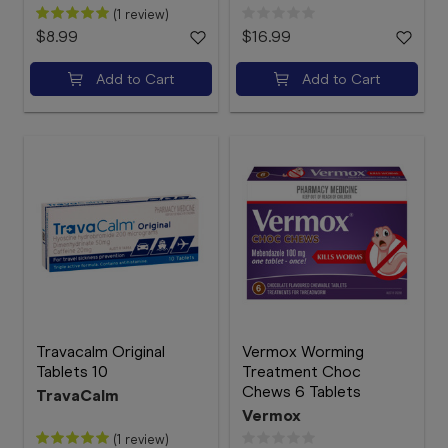
(1 review)
$8.99
$16.99
Add to Cart
Add to Cart
Travacalm Original
Vermox Worming
Tablets 10
Treatment Choc
Chews 6 Tablets
TravaCalm
Vermox
(1 review)