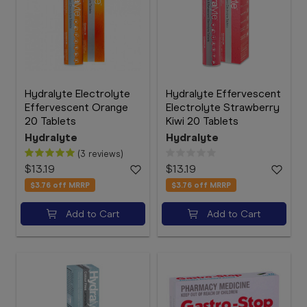
Hydralyte Electrolyte
Hydralyte Effervescent
Effervescent Orange
Electrolyte Strawberry
20 Tablets
Kiwi 20 Tablets
Hydralyte
Hydralyte
(3 reviews)
$13.19
$13.19
$3.76
off MRRP
$3.76
off MRRP
Add to Cart
Add to Cart