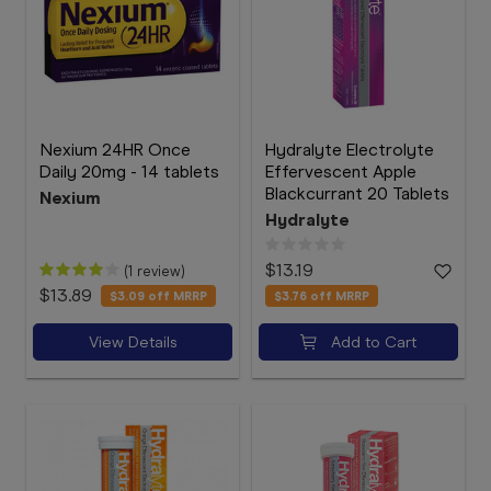
Nexium 24HR Once
Hydralyte Electrolyte
Daily 20mg - 14 tablets
Effervescent Apple
Blackcurrant 20 Tablets
Nexium
Hydralyte
$13.19
(1 review)
$13.89
$3.09
off MRRP
$3.76
off MRRP
View Details
Add to Cart