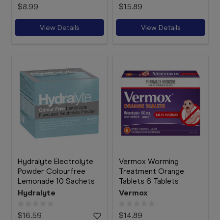
$8.99
$15.89
View Details
View Details
Hydralyte Electrolyte
Vermox Worming
Powder Colourfree
Treatment Orange
Lemonade 10 Sachets
Tablets 6 Tablets
Hydralyte
Vermox
$16.59
$14.89