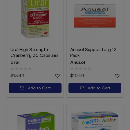
Ural High Strength
Anusol Suppository 12
Cranberry 30 Capsules
Pack
Ural
Anusol
$15.49
$10.49
Add to Cart
Add to Cart