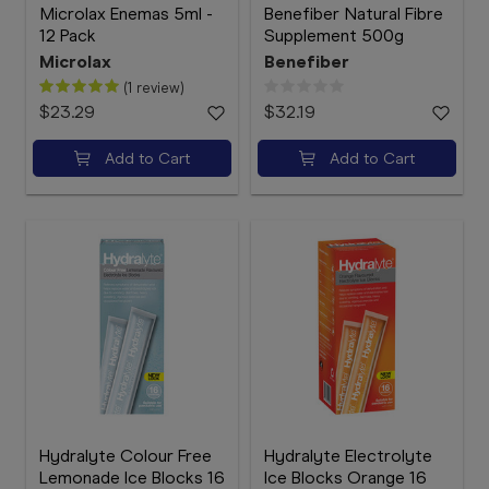
Microlax Enemas 5ml -
Benefiber Natural Fibre
12 Pack
Supplement 500g
Microlax
Benefiber
(1 review)
$23.29
$32.19
Add to Cart
Add to Cart
Hydralyte Colour Free
Hydralyte Electrolyte
Lemonade Ice Blocks 16
Ice Blocks Orange 16