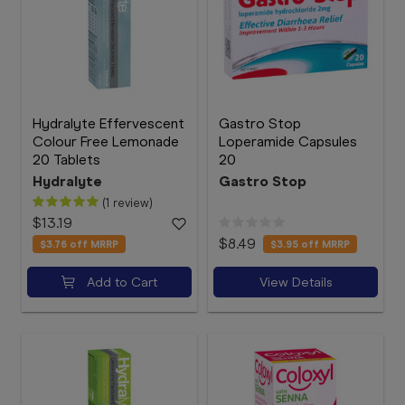
Hydralyte Effervescent
Gastro Stop
Colour Free Lemonade
Loperamide Capsules
20 Tablets
20
Hydralyte
Gastro Stop
(1 review)
$13.19
$8.49
$3.76
off MRRP
$3.95
off MRRP
Add to Cart
View Details