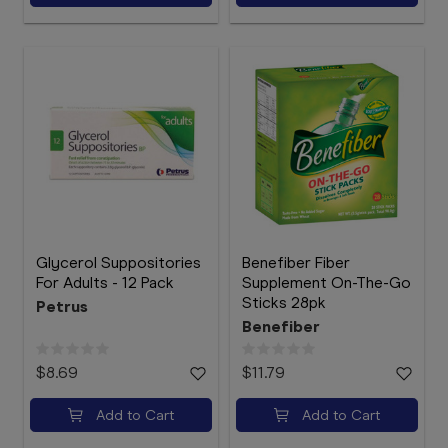
Glycerol Suppositories
Benefiber Fiber
For Adults - 12 Pack
Supplement On-The-Go
Sticks 28pk
Petrus
Benefiber
$8.69
$11.79
Add to Cart
Add to Cart