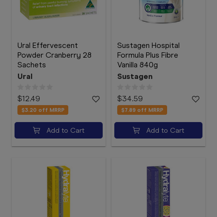
Ural Effervescent
Sustagen Hospital
Powder Cranberry 28
Formula Plus Fibre
Sachets
Vanilla 840g
Ural
Sustagen
$12.49
$34.59
$3.20
off MRRP
$7.89
off MRRP
Add to Cart
Add to Cart