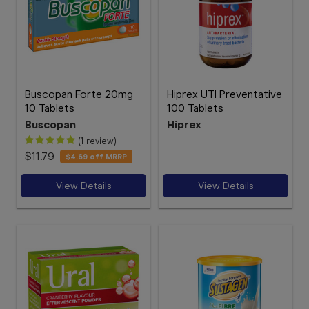
Buscopan Forte 20mg
Hiprex UTI Preventative
10 Tablets
100 Tablets
Buscopan
Hiprex
(1 review)
$11.79
$4.69
off MRRP
View Details
View Details