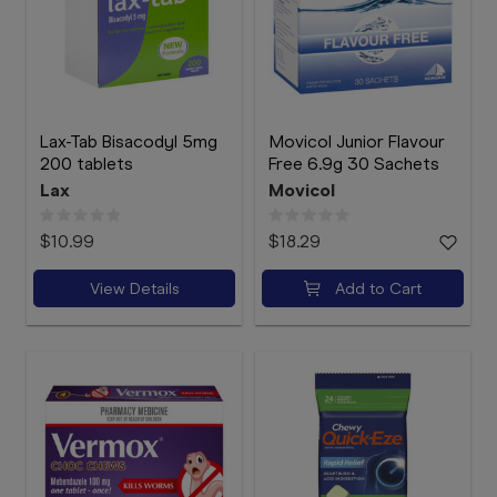
Lax-Tab Bisacodyl 5mg
Movicol Junior Flavour
200 tablets
Free 6.9g 30 Sachets
Lax
Movicol
$10.99
$18.29
View Details
Add to Cart