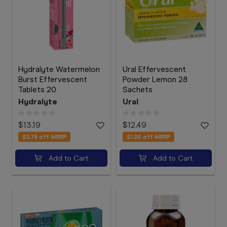
Hydralyte Watermelon
Ural Effervescent
Burst Effervescent
Powder Lemon 28
Tablets 20
Sachets
Hydralyte
Ural
$13.19
$12.49
$3.76
off MRRP
$1.20
off MRRP
Add to Cart
Add to Cart