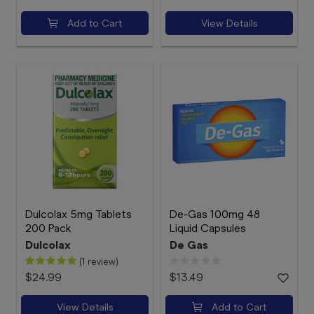
Add to Cart
View Details
Dulcolax 5mg Tablets
De-Gas 100mg 48
200 Pack
Liquid Capsules
Dulcolax
De Gas
(1 review)
$24.99
$13.49
View Details
Add to Cart