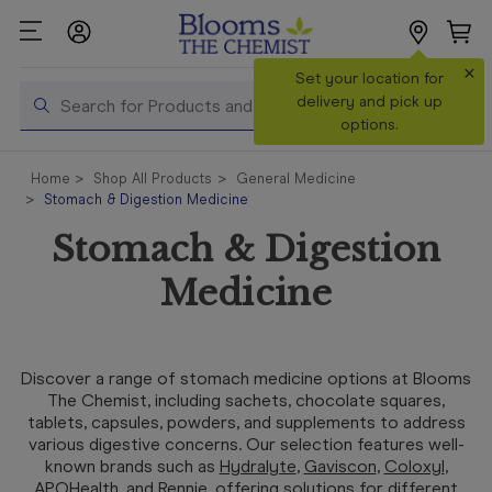
×
Search
Set your location for
Search
delivery and pick up
options.
Shop All
Home
Shop All Products
General Medicine
Products
Stomach & Digestion Medicine
Shop
Stomach & Digestion
Prescriptions
Medicine
Catalogue
& Offers
In Store
Discover a range of stomach medicine options at Blooms
Services &
The Chemist, including sachets, chocolate squares,
Vaccinations
tablets, capsules, powders, and supplements to address
various digestive concerns. Our selection features well-
known brands such as
Hydralyte
,
Gaviscon
,
Coloxyl
,
Make a
APOHealth
, and
Rennie
, offering solutions for different