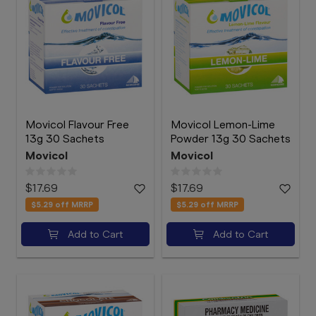
Movicol Flavour Free
Movicol Lemon-Lime
13g 30 Sachets
Powder 13g 30 Sachets
Movicol
Movicol
$17.69
$17.69
$5.29
off MRRP
$5.29
off MRRP
Add to Cart
Add to Cart