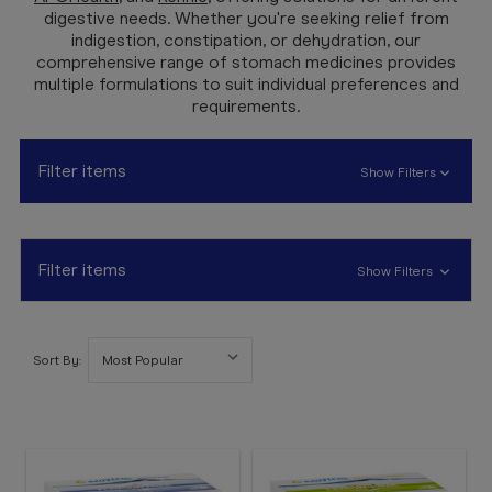
Booking
digestive needs. Whether you're seeking relief from
indigestion, constipation, or dehydration, our
Telehealth
comprehensive range of stomach medicines provides
multiple formulations to suit individual preferences and
requirements.
Filter items
Show Filters
Filter items
Show Filters
Sort By: