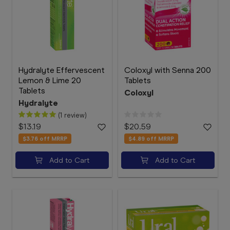
Hydralyte Effervescent
Coloxyl with Senna 200
Lemon & Lime 20
Tablets
Tablets
Coloxyl
Hydralyte
(1 review)
$13.19
$20.59
$3.76
off MRRP
$4.89
off MRRP
Add to Cart
Add to Cart