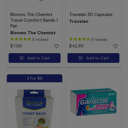
Blooms The Chemist
Travelan 30 Capsules
Travel Comfort Bands 1
Travelan
Pair
Blooms The Chemist
(1 review)
(1 review)
$7.99
$42.89
Add to Cart
Add to Cart
2 For $8