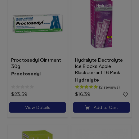
Proctosedyl Ointment
Hydralyte Electrolyte
30g
Ice Blocks Apple
Blackcurrant 16 Pack
Proctosedyl
Hydralyte
(2 reviews)
$23.59
$16.39
View Details
Add to Cart