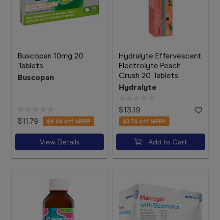
Buscopan 10mg 20
Hydralyte Effervescent
Tablets
Electrolyte Peach
Crush 20 Tablets
Buscopan
Hydralyte
$13.19
$11.79
$4.69
off MRRP
$3.76
off MRRP
View Details
Add to Cart