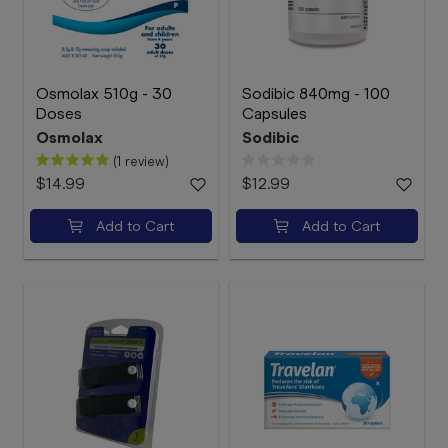
Osmolax 510g - 30
Sodibic 840mg - 100
Doses
Capsules
Osmolax
Sodibic
(1 review)
$14.99
$12.99
Add to Cart
Add to Cart