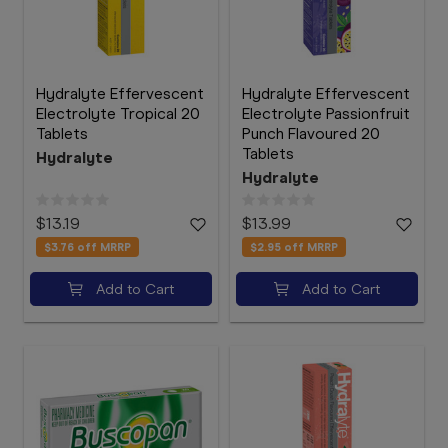
Hydralyte Effervescent
Hydralyte Effervescent
Electrolyte Tropical 20
Electrolyte Passionfruit
Tablets
Punch Flavoured 20
Tablets
Hydralyte
Hydralyte
$13.19
$13.99
$3.76
off MRRP
$2.95
off MRRP
Add to Cart
Add to Cart