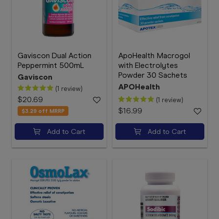
Gaviscon Dual Action
ApoHealth Macrogol
Peppermint 500mL
with Electrolytes
Powder 30 Sachets
Gaviscon
APOHealth
(1 review)
$20.69
(1 review)
$16.99
$3.29
off MRRP
Add to Cart
Add to Cart