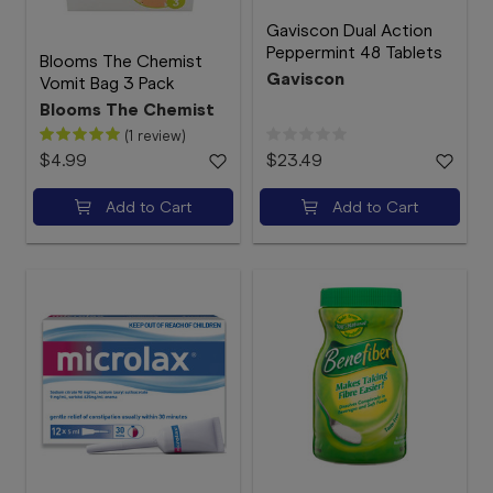
Gaviscon Dual Action
Peppermint 48 Tablets
Blooms The Chemist
Gaviscon
Vomit Bag 3 Pack
Blooms The Chemist
(1 review)
$4.99
$23.49
Add to Cart
Add to Cart