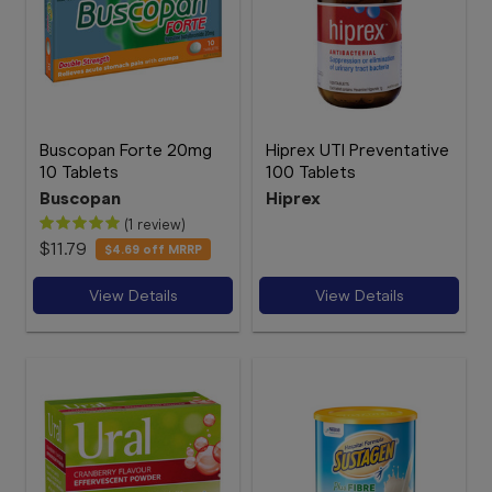
Buscopan Forte 20mg
Hiprex UTI Preventative
10 Tablets
100 Tablets
Buscopan
Hiprex
(1 review)
$11.79
$4.69
off MRRP
View Details
View Details