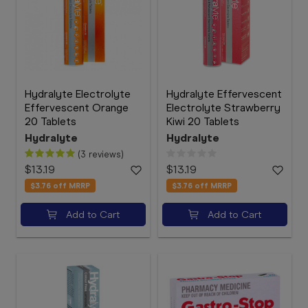
Hydralyte Electrolyte
Hydralyte Effervescent
Effervescent Orange
Electrolyte Strawberry
20 Tablets
Kiwi 20 Tablets
Hydralyte
Hydralyte
(3 reviews)
$13.19
$13.19
$3.76
off MRRP
$3.76
off MRRP
Add to Cart
Add to Cart