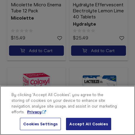
Micolette Micro Enema
Hydralyte Effervescent
Tube 12 Pack
Electrolyte Lemon Lime
40 Tablets
Micolette
Hydralyte
$15.49
$25.49
Add to Cart
Add to Cart
Sign
In
Become
a
Member
By clicking “Accept All Cookies”, you agree to the
storing of cookies on your device to enhance site
Store
navigation, analyse site usage, and assist in our marketing
Finder
efforts.
Privacy
Contact
Us
Cookies Settings
Accept All Cookies
Coloxyl with Senna 90
Lacteeze Lactase