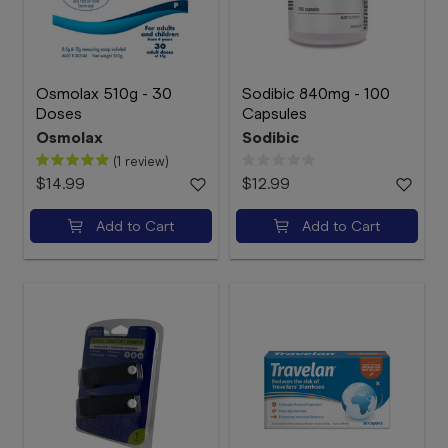
Osmolax 510g - 30
Sodibic 840mg - 100
Doses
Capsules
Osmolax
Sodibic
(1 review)
$14.99
$12.99
Add to Cart
Add to Cart