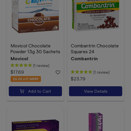
Movicol Chocolate
Combantrin Chocolate
Powder 13g 30 Sachets
Squares 24
Movicol
Combantrin
(1 review)
$17.69
(1 review)
$23.79
$5.29
off MRRP
Add to Cart
View Details