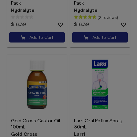
Pack
Pack
Hydralyte
Hydralyte
(2 reviews)
$16.39
$16.39
Add to Cart
Add to Cart
Gold Cross Castor Oil
Larri Oral Reflux Spray
100mL
30mL
Gold Cross
Larri