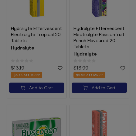
Hydralyte Effervescent
Hydralyte Effervescent
Electrolyte Tropical 20
Electrolyte Passionfruit
Tablets
Punch Flavoured 20
Tablets
Hydralyte
Hydralyte
$13.19
$13.99
$3.76
off MRRP
$2.95
off MRRP
Add to Cart
Add to Cart