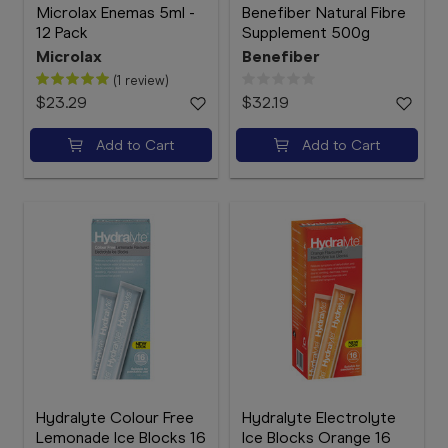
Microlax Enemas 5ml -
Benefiber Natural Fibre
12 Pack
Supplement 500g
Microlax
Benefiber
(1 review)
$23.29
$32.19
Add to Cart
Add to Cart
Hydralyte Colour Free
Hydralyte Electrolyte
Lemonade Ice Blocks 16
Ice Blocks Orange 16