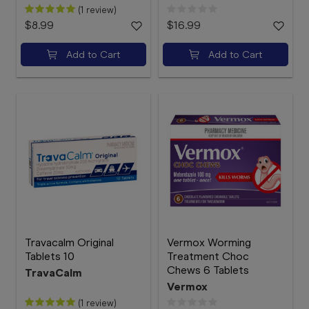
(1 review)
$8.99
$16.99
Add to Cart
Add to Cart
Travacalm Original
Vermox Worming
Tablets 10
Treatment Choc
Chews 6 Tablets
TravaCalm
Vermox
(1 review)