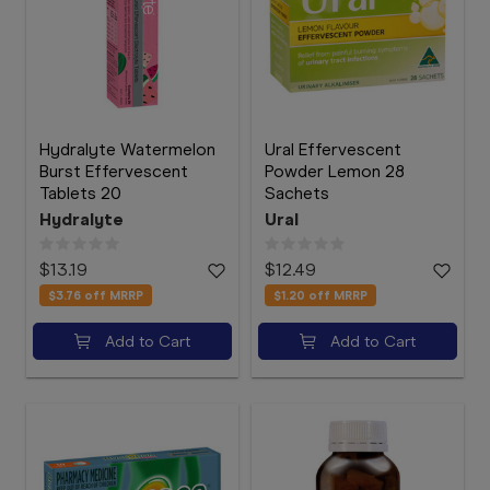
Hydralyte Watermelon
Ural Effervescent
Burst Effervescent
Powder Lemon 28
Tablets 20
Sachets
Hydralyte
Ural
$13.19
$12.49
$3.76
off MRRP
$1.20
off MRRP
Add to Cart
Add to Cart