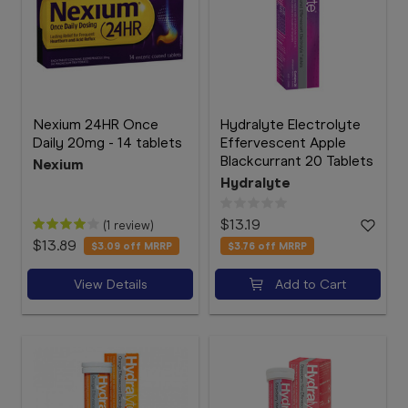
Nexium 24HR Once
Hydralyte Electrolyte
Daily 20mg - 14 tablets
Effervescent Apple
Blackcurrant 20 Tablets
Nexium
Hydralyte
$13.19
(1 review)
$13.89
$3.09
off MRRP
$3.76
off MRRP
View Details
Add to Cart