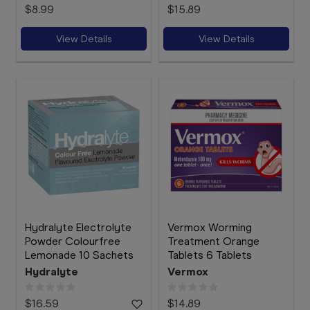
$8.99
$15.89
View Details
View Details
Hydralyte Electrolyte
Vermox Worming
Powder Colourfree
Treatment Orange
Lemonade 10 Sachets
Tablets 6 Tablets
Hydralyte
Vermox
$16.59
$14.89