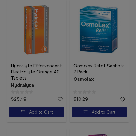
Hydralyte Effervescent
Osmolax Relief Sachets
Electrolyte Orange 40
7 Pack
Tablets
Osmolax
Hydralyte
$25.49
$10.29
Add to Cart
Add to Cart