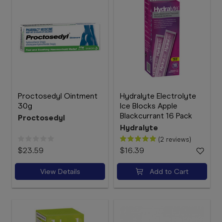
Proctosedyl Ointment
Hydralyte Electrolyte
30g
Ice Blocks Apple
Blackcurrant 16 Pack
Proctosedyl
Hydralyte
(2 reviews)
$23.59
$16.39
View Details
Add to Cart