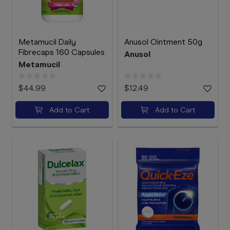
Metamucil Daily
Anusol Ointment 50g
Fibrecaps 160 Capsules
Anusol
Metamucil
$44.99
$12.49
Add to Cart
Add to Cart