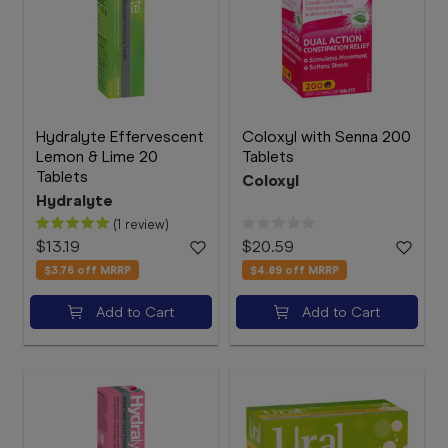
Hydralyte Effervescent
Coloxyl with Senna 200
Lemon & Lime 20
Tablets
Tablets
Coloxyl
Hydralyte
(1 review)
$13.19
$20.59
$3.76
off MRRP
$4.89
off MRRP
Add to Cart
Add to Cart