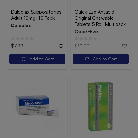
Dulcolax Suppositories
Quick-Eze Antacid
Adult 10mg- 10 Pack
Original Chewable
Tablets 5 Roll Multipack
Dulcolax
Quick-Eze
$7.99
$10.99
Add to Cart
Add to Cart