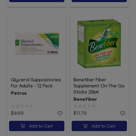
Glycerol Suppositories
Benefiber Fiber
For Adults - 12 Pack
Supplement On-The-Go
Sticks 28pk
Petrus
Benefiber
$8.69
$11.79
Add to Cart
Add to Cart