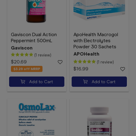
Gaviscon Dual Action
ApoHealth Macrogol
Peppermint 500mL
with Electrolytes
Powder 30 Sachets
Gaviscon
APOHealth
(1 review)
$20.69
(1 review)
$16.99
$3.29
off MRRP
Add to Cart
Add to Cart