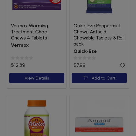
Vermox Worming
Quick-Eze Peppermint
Treatment Choc
Chewy Antacid
Chews 4 Tablets
Chewable Tablets 3 Roll
pack
Vermox
Quick-Eze
$12.89
$7.99
View Details
Add to Cart