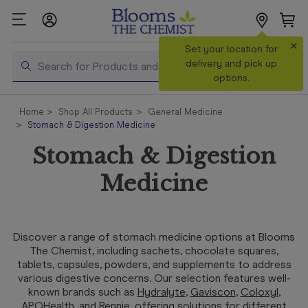
×
Search
Set your location for
Search
delivery and pick up
options.
Shop All
Home
Shop All Products
General Medicine
Products
Stomach & Digestion Medicine
Shop
Stomach & Digestion
Prescriptions
Medicine
Catalogue
& Offers
In Store
Discover a range of stomach medicine options at Blooms
Services &
The Chemist, including sachets, chocolate squares,
Vaccinations
tablets, capsules, powders, and supplements to address
various digestive concerns. Our selection features well-
known brands such as
Hydralyte
,
Gaviscon
,
Coloxyl
,
Make a
APOHealth
, and
Rennie
, offering solutions for different