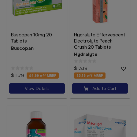
Buscopan 10mg 20
Hydralyte Effervescent
Tablets
Electrolyte Peach
Crush 20 Tablets
Buscopan
Hydralyte
$13.19
$11.79
$4.69
off MRRP
$3.76
off MRRP
View Details
Add to Cart