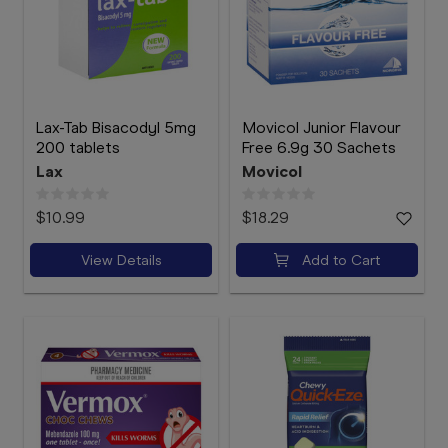
Lax-Tab Bisacodyl 5mg
Movicol Junior Flavour
200 tablets
Free 6.9g 30 Sachets
Lax
Movicol
$10.99
$18.29
View Details
Add to Cart