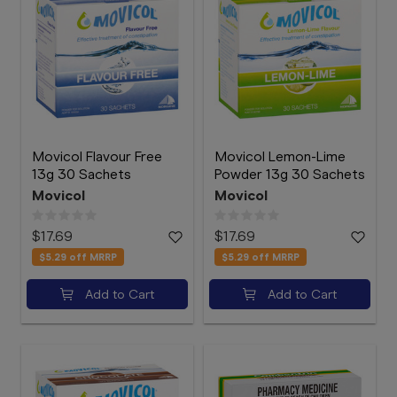
Movicol Flavour Free
Movicol Lemon-Lime
13g 30 Sachets
Powder 13g 30 Sachets
Movicol
Movicol
$17.69
$17.69
$5.29
off MRRP
$5.29
off MRRP
Add to Cart
Add to Cart