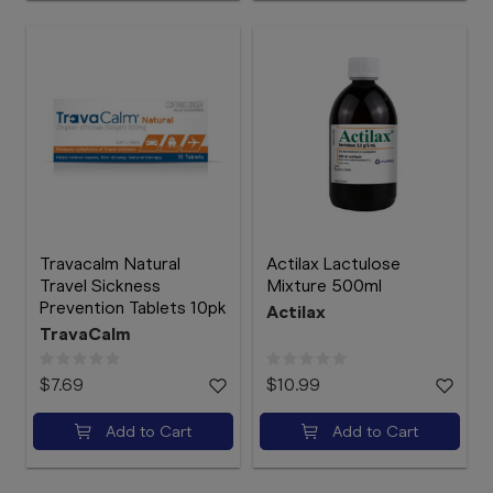
Travacalm Natural
Actilax Lactulose
Travel Sickness
Mixture 500ml
Prevention Tablets 10pk
Actilax
TravaCalm
$7.69
$10.99
Add to Cart
Add to Cart