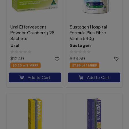
Ural Effervescent
Sustagen Hospital
Powder Cranberry 28
Formula Plus Fibre
Sachets
Vanilla 840g
Ural
Sustagen
$12.49
$34.59
$3.20
off MRRP
$7.89
off MRRP
Add to Cart
Add to Cart