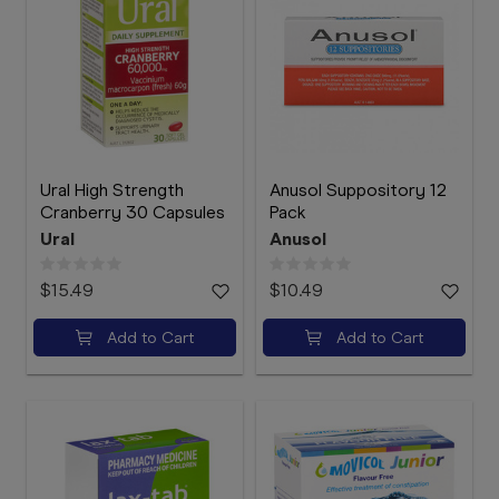
Ural High Strength
Anusol Suppository 12
Cranberry 30 Capsules
Pack
Ural
Anusol
$15.49
$10.49
Add to Cart
Add to Cart