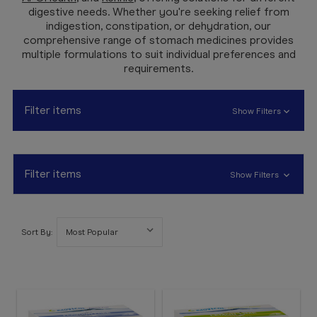
Booking
digestive needs. Whether you're seeking relief from
indigestion, constipation, or dehydration, our
Telehealth
comprehensive range of stomach medicines provides
multiple formulations to suit individual preferences and
requirements.
Filter items
Show Filters
Filter items
Show Filters
Sort By: