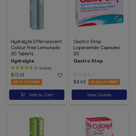
Hydralyte Effervescent
Gastro Stop
Colour Free Lemonade
Loperamide Capsules
20 Tablets
20
Hydralyte
Gastro Stop
(1 review)
$13.19
$8.49
$3.76
off MRRP
$3.95
off MRRP
Add to Cart
View Details