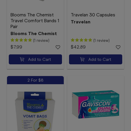
Blooms The Chemist
Travelan 30 Capsules
Travel Comfort Bands 1
Travelan
Pair
Blooms The Chemist
(1 review)
(1 review)
$7.99
$42.89
Add to Cart
Add to Cart
2 For $8