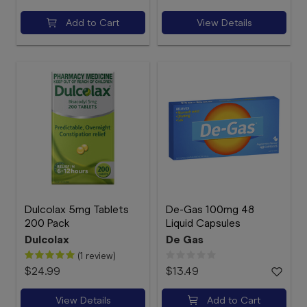
Add to Cart
View Details
Dulcolax 5mg Tablets
De-Gas 100mg 48
200 Pack
Liquid Capsules
Dulcolax
De Gas
(1 review)
$24.99
$13.49
View Details
Add to Cart