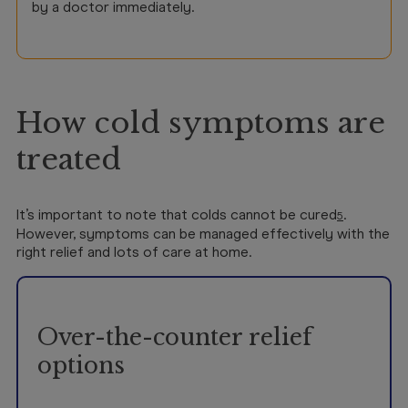
by a doctor immediately.
How cold symptoms are
treated
It’s important to note that colds cannot be cured
.
5
However, symptoms can be managed effectively with the
right relief and lots of care at home.
Over-the-counter relief
options