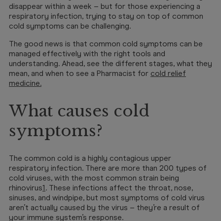
disappear within a week – but for those experiencing a
respiratory infection, trying to stay on top of common
cold symptoms can be challenging.
The good news is that common cold symptoms can be
managed effectively with the right tools and
understanding. Ahead, see the different stages, what they
mean, and when to see a Pharmacist for
cold relief
medicine
.
What causes cold
symptoms?
The common cold is a highly contagious upper
respiratory infection. There are more than 200 types of
cold viruses, with the most common strain being
rhinovirus
1
. These infections affect the throat, nose,
sinuses, and windpipe, but most symptoms of cold virus
aren’t actually caused by the virus – they’re a result of
your immune system’s response.