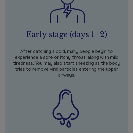
Early stage (days 1–2)
After catching a cold, many people begin to
experience a sore or itchy throat, along with mild
tiredness. You may also start sneezing as the body
tries to remove viral particles entering the upper
airways.