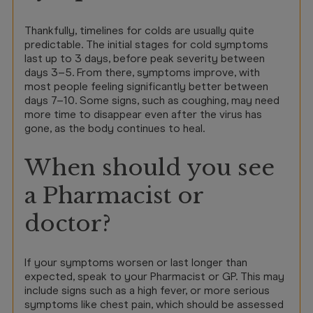
Thankfully, timelines for colds are usually quite
predictable. The initial stages for cold symptoms
last up to 3 days, before peak severity between
days 3–5. From there, symptoms improve, with
most people feeling significantly better between
days 7–10. Some signs, such as coughing, may need
more time to disappear even after the virus has
gone, as the body continues to heal.
When should you see
a Pharmacist or
doctor?
If your symptoms worsen or last longer than
expected, speak to your Pharmacist or GP. This may
include signs such as a high fever, or more serious
symptoms like chest pain, which should be assessed