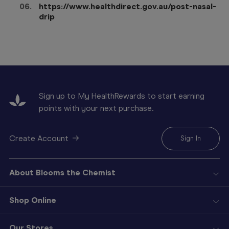
https://www.healthdirect.gov.au/post-nasal-
drip
Sign up to My HealthRewards to start earning
points with your next purchase.
Create Account
Sign In
About Blooms the Chemist
Shop Online
Our Stores