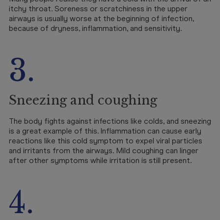
itchy throat. Soreness or scratchiness in the upper
airways is usually worse at the beginning of infection,
because of dryness, inflammation, and sensitivity.
3.
Sneezing and coughing
The body fights against infections like colds, and sneezing
is a great example of this. Inflammation can cause early
reactions like this cold symptom to expel viral particles
and irritants from the airways. Mild coughing can linger
after other symptoms while irritation is still present.
4.