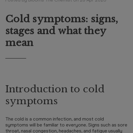
Booking
Telehealth
Cold symptoms: signs,
stages and what they
mean
Introduction to cold
symptoms
The cold is a common infection, and most cold
symptoms will be familiar to everyone. Signs such as sore
throat, nasal congestion, headaches, and fatigue usually