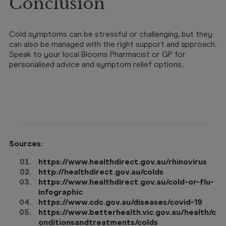
Conclusion
Cold symptoms can be stressful or challenging, but they
can also be managed with the right support and approach.
Speak to your local Blooms Pharmacist or GP for
personalised advice and symptom relief options.
Sources:
https://www.healthdirect.gov.au/rhinovirus
http://healthdirect.gov.au/colds
https://www.healthdirect.gov.au/cold-or-flu-
infographic
https://www.cdc.gov.au/diseases/covid-19
https://www.betterhealth.vic.gov.au/health/c
onditionsandtreatments/colds