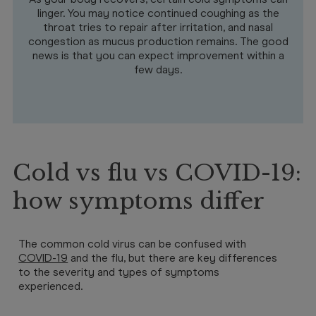
linger. You may notice continued coughing as the
throat tries to repair after irritation, and nasal
congestion as mucus production remains. The good
news is that you can expect improvement within a
few days.
Cold vs flu vs COVID-19:
how symptoms differ
The common cold virus can be confused with
COVID-19
and the flu, but there are key differences
to the severity and types of symptoms
experienced.