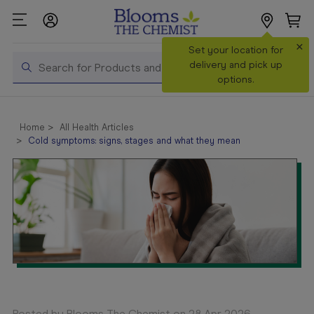
×
Search
Set your location for
Search
delivery and pick up
options.
Shop All
Products
Home
All Health Articles
Cold symptoms: signs, stages and what they mean
Shop
Prescriptions
Catalogue
& Offers
In Store
Services &
Vaccinations
Make a
Posted by Blooms The Chemist on 28 Apr 2026