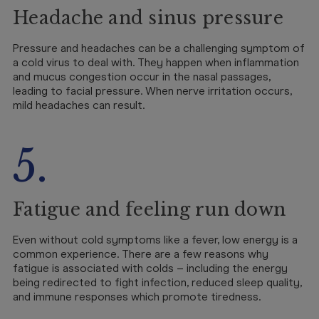
Headache and sinus pressure
Pressure and headaches can be a challenging symptom of
a cold virus to deal with. They happen when inflammation
and mucus congestion occur in the nasal passages,
leading to facial pressure. When nerve irritation occurs,
mild headaches can result.
5.
Fatigue and feeling run down
Even without cold symptoms like a fever, low energy is a
common experience. There are a few reasons why
fatigue is associated with colds – including the energy
being redirected to fight infection, reduced sleep quality,
and immune responses which promote tiredness.