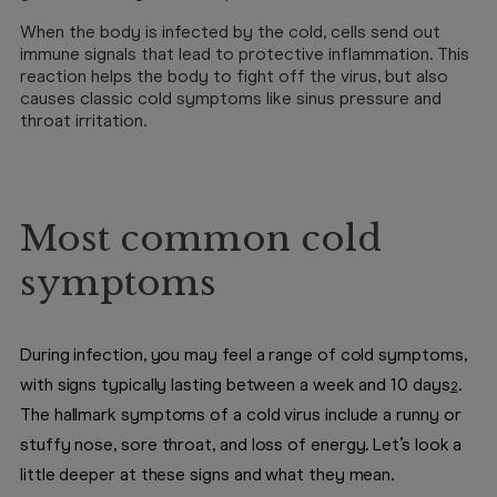
When the body is infected by the cold, cells send out
immune signals that lead to protective inflammation. This
reaction helps the body to fight off the virus, but also
causes classic cold symptoms like sinus pressure and
throat irritation.
Most common cold
symptoms
During infection, you may feel a range of cold symptoms,
with signs typically lasting between a week and 10 days
.
2
The hallmark symptoms of a cold virus include a runny or
stuffy nose, sore throat, and loss of energy. Let’s look a
little deeper at these signs and what they mean.