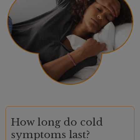
How long do cold
symptoms last?