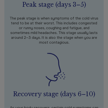
Peak stage (days 3–5)
The peak stage is when symptoms of the cold virus
tend to be at their worst. This includes congested
or runny noses, coughing and fatigue, and
sometimes mild headaches. This stage usually lasts
around 2–3 days. It is also the stage when you are
most contagious.
Recovery stage (days 6–10)
As your body recovers, certain cold symptoms can