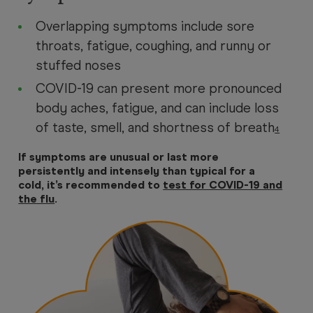
Overlapping symptoms include sore
throats, fatigue, coughing, and runny or
stuffed noses
COVID-19 can present more pronounced
body aches, fatigue, and can include loss
of taste, smell, and shortness of breath
4
If symptoms are unusual or last more
persistently and intensely than typical for a
cold, it’s recommended to
test for COVID-19 and
the flu
.