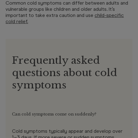
Common cold symptoms can differ between adults and
vulnerable groups like children and older adults. It’s
important to take extra caution and use
child-specific
cold relief
.
Frequently asked
questions about cold
symptoms
Can cold symptoms come on suddenly?
Cold symptoms typically appear and develop over
1–3 days. If more severe or sudden symptoms