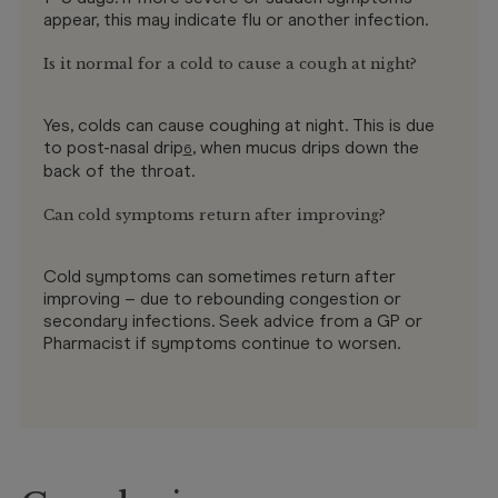
appear, this may indicate flu or another infection.
Is it normal for a cold to cause a cough at night?
Yes, colds can cause coughing at night. This is due
to post-nasal drip
, when mucus drips down the
6
back of the throat.
Can cold symptoms return after improving?
Cold symptoms can sometimes return after
improving – due to rebounding congestion or
secondary infections. Seek advice from a GP or
Pharmacist if symptoms continue to worsen.