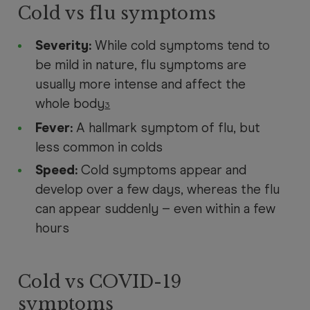
Cold vs flu symptoms
Severity:
While cold symptoms tend to
be mild in nature, flu symptoms are
usually more intense and affect the
whole body
3
Fever:
A hallmark symptom of flu, but
less common in colds
Speed:
Cold symptoms appear and
develop over a few days, whereas the flu
can appear suddenly – even within a few
hours
Cold vs COVID-19
symptoms