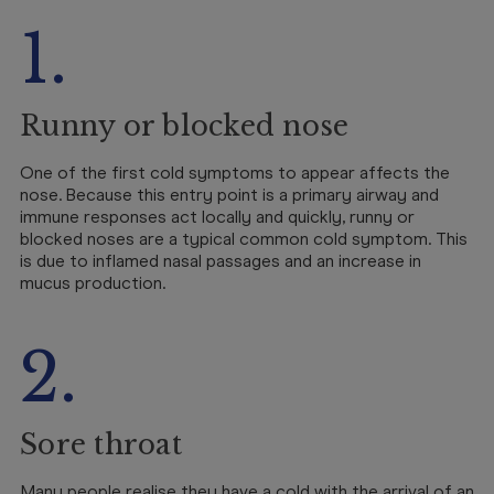
1.
Runny or blocked nose
One of the first cold symptoms to appear affects the
nose. Because this entry point is a primary airway and
immune responses act locally and quickly, runny or
blocked noses are a typical common cold symptom. This
is due to inflamed nasal passages and an increase in
mucus production.
2.
Sore throat
Many people realise they have a cold with the arrival of an