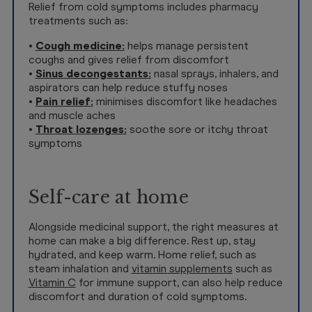
Relief from cold symptoms includes pharmacy
treatments such as:
•
Cough medicine
:
helps manage persistent
coughs and gives relief from discomfort
•
Sinus decongestants
:
nasal sprays, inhalers, and
aspirators can help reduce stuffy noses
•
Pain relief
:
minimises discomfort like headaches
and muscle aches
•
Throat lozenges
:
soothe sore or itchy throat
symptoms
Self-care at home
Alongside medicinal support, the right measures at
home can make a big difference. Rest up, stay
hydrated, and keep warm. Home relief, such as
steam inhalation and
vitamin supplements
such as
Vitamin C
for immune support, can also help reduce
discomfort and duration of cold symptoms.