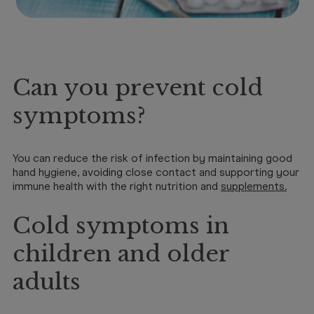
Can you prevent cold
symptoms?
You can reduce the risk of infection by maintaining good
hand hygiene, avoiding close contact and supporting your
immune health with the right nutrition and
supplements
.
Cold symptoms in
children and older
adults