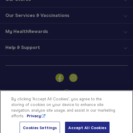
Our Services & Vaccinations
My HealthRewards
Help & Support
Sign
In
Become
a
Member
By clicking “Accept All Cookies”, you agree to the
storing of cookies on your device to enhance site
Store
navigation, analyse site usage, and assist in our marketing
Finder
efforts.
Privacy
Contact
© Blooms The Chemist 2026
Us
Cookies Settings
Accept All Cookies