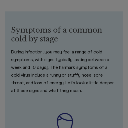
Symptoms of a common
cold by stage
During infection, you may feel a range of cold
symptoms, with signs typically lasting between a
week and 10 days
. The hallmark symptoms of a
2
cold virus include a runny or stuffy nose, sore
throat, and loss of energy. Let’s look a little deeper
at these signs and what they mean.