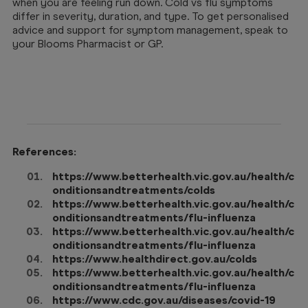
when you are feeling run down. Cold vs flu symptoms
differ in severity, duration, and type. To get personalised
advice and support for symptom management, speak to
your Blooms Pharmacist or GP.
References:
https://www.betterhealth.vic.gov.au/health/c
onditionsandtreatments/colds
https://www.betterhealth.vic.gov.au/health/c
onditionsandtreatments/flu-influenza
https://www.betterhealth.vic.gov.au/health/c
onditionsandtreatments/flu-influenza
https://www.healthdirect.gov.au/colds
https://www.betterhealth.vic.gov.au/health/c
onditionsandtreatments/flu-influenza
https://www.cdc.gov.au/diseases/covid-19