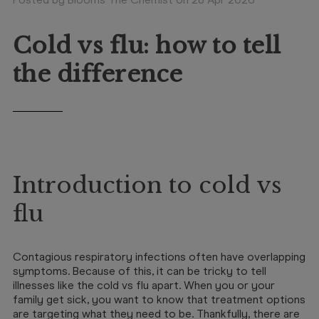
Booking
Telehealth
Cold vs flu: how to tell
the difference
Introduction to cold vs
flu
Contagious respiratory infections often have overlapping
symptoms. Because of this, it can be tricky to tell
illnesses like the cold vs flu apart. When you or your
family get sick, you want to know that treatment options
are targeting what they need to be. Thankfully, there are