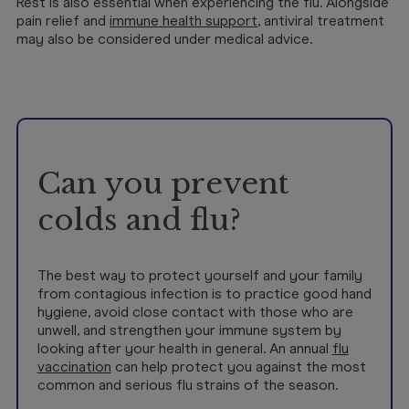
Rest is also essential when experiencing the flu. Alongside
pain relief and
immune health support
, antiviral treatment
may also be considered under medical advice.
Can you prevent
colds and flu?
The best way to protect yourself and your family
from contagious infection is to practice good hand
hygiene, avoid close contact with those who are
unwell, and strengthen your immune system by
looking after your health in general. An annual
flu
vaccination
can help protect you against the most
common and serious flu strains of the season.