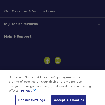
Our Services & Vaccinations
My HealthRewards
Help & Support
Sign
In
Become
a
Member
By clicking “Accept All Cookies”, you agree to the
storing of cookies on your device to enhance site
Store
navigation, analyse site usage, and assist in our marketing
Finder
efforts.
Privacy
Contact
© Blooms The Chemist 2026
Us
Cookies Settings
Accept All Cookies