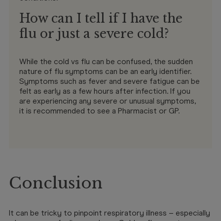
How can I tell if I have the
flu or just a severe cold?
While the cold vs flu can be confused, the sudden
nature of flu symptoms can be an early identifier.
Symptoms such as fever and severe fatigue can be
felt as early as a few hours after infection. If you
are experiencing any severe or unusual symptoms,
it is recommended to see a Pharmacist or GP.
Conclusion
It can be tricky to pinpoint respiratory illness – especially