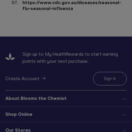
https://www.cdc.gov.au/diseases/seasonal-
flu-seasonal-influenza
Sign up to My HealthRewards to start earning
points with your next purchase.
Create Account
Sign In
About Blooms the Chemist
Shop Online
Our Stores