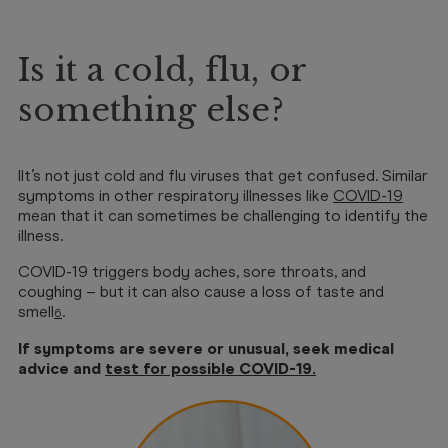
Is it a cold, flu, or
something else?
IIt’s not just cold and flu viruses that get confused. Similar
symptoms in other respiratory illnesses like
COVID-19
mean that it can sometimes be challenging to identify the
illness.
COVID-19 triggers body aches, sore throats, and
coughing – but it can also cause a loss of taste and
smell
.
6
If symptoms are severe or unusual, seek medical
advice and
test for possible COVID-19
.