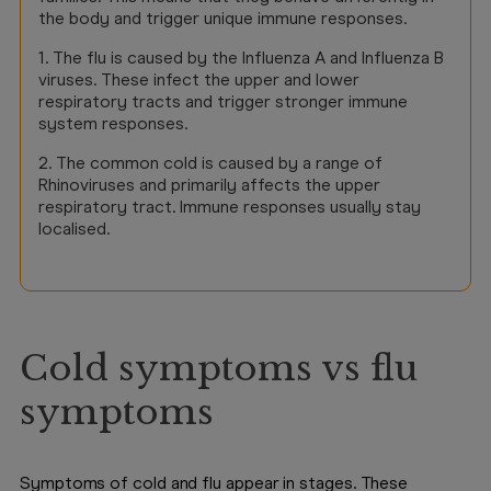
the body and trigger unique immune responses.
1. The flu is caused by the Influenza A and Influenza B
viruses. These infect the upper and lower
respiratory tracts and trigger stronger immune
system responses.
2. The common cold is caused by a range of
Rhinoviruses and primarily affects the upper
respiratory tract. Immune responses usually stay
localised.
Cold symptoms vs flu
symptoms
Symptoms of cold and flu appear in stages. These