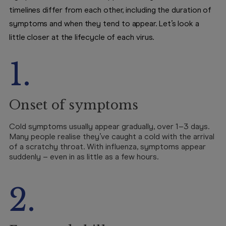
timelines differ from each other, including the duration of
symptoms and when they tend to appear. Let’s look a
little closer at the lifecycle of each virus.
1.
Onset of symptoms
Cold symptoms usually appear gradually, over 1–3 days.
Many people realise they’ve caught a cold with the arrival
of a scratchy throat. With influenza, symptoms appear
suddenly – even in as little as a few hours.
2.