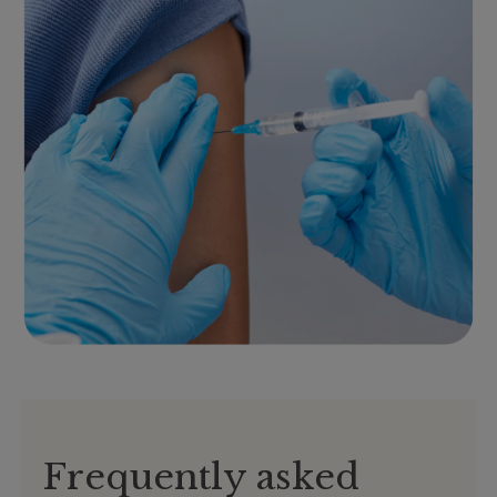
Frequently asked