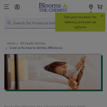
×
Search
Set your location for
Search
delivery and pick up
options.
Shop All
Products
Home
All Health Articles
Cold vs flu: how to tell the difference
Shop
Prescriptions
Catalogue
& Offers
In Store
Services &
Vaccinations
Make a
Posted by Blooms The Chemist on 28 Apr 2026