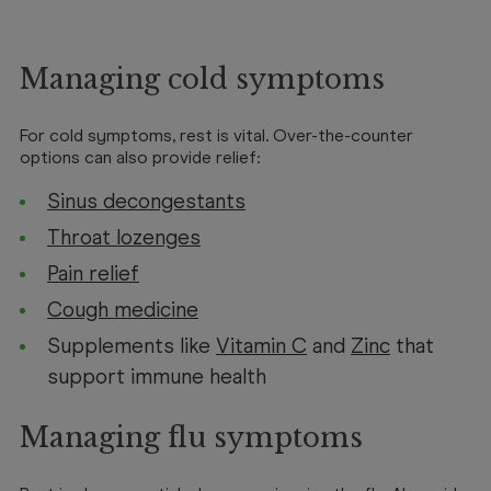
Managing cold symptoms
For cold symptoms, rest is vital. Over-the-counter
options can also provide relief:
Sinus decongestants
Throat lozenges
Pain relief
Cough medicine
Supplements like
Vitamin C
and
Zinc
that
support immune health
Managing flu symptoms