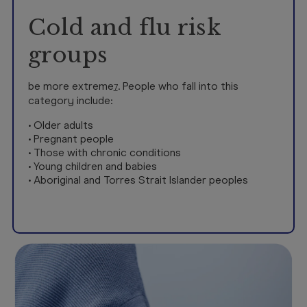
Cold and flu risk
groups
be more extreme
. People who fall into this
7
category include:
• Older adults
• Pregnant people
• Those with chronic conditions
• Young children and babies
• Aboriginal and Torres Strait Islander peoples