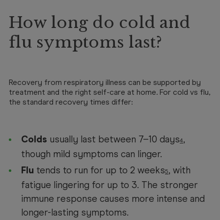
How long do cold and
flu symptoms last?
Recovery from respiratory illness can be supported by
treatment and the right self-care at home. For cold vs flu,
the standard recovery times differ:
Colds
usually last between 7–10 days
,
4
though mild symptoms can linger.
Flu
tends to run for up to 2 weeks
, with
5
fatigue lingering for up to 3. The stronger
immune response causes more intense and
longer-lasting symptoms.