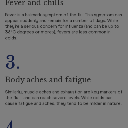
Fever and chills
Fever is a hallmark symptom of the flu. This symptom can
appear suddenly and remain for a number of days. While
they’re a serious concern for influenza (and can be up to
38°C degrees or more
), fevers are less common in
3
colds.
3.
Body aches and fatigue
Similarly, muscle aches and exhaustion are key markers of
the flu – and can reach severe levels. While colds can
cause fatigue and aches, they tend to be milder in nature.