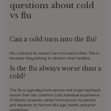
questions about cold
vs flu
Can a cold turn into the flu?
No, cold and flu cannot turn into each other. This is
because they belong to distinct virus families.
Is the flu always worse than a
cold?
The flu is typically more severe and longer-lasting in
nature than the common cold. Individual experience
of illness, however, varies from person to person
and depends on factors like age, health, and prior
conditions.