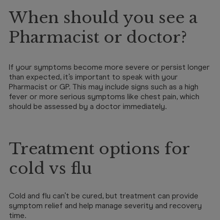
When should you see a
Pharmacist or doctor?
If your symptoms become more severe or persist longer
than expected, it’s important to speak with your
Pharmacist or GP. This may include signs such as a high
fever or more serious symptoms like chest pain, which
should be assessed by a doctor immediately.
Treatment options for
cold vs flu
Cold and flu can’t be cured, but treatment can provide
symptom relief and help manage severity and recovery
time.