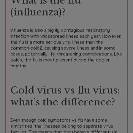
What is the flu
(influenza)?
Influenza is also a highly contagious respiratory
infection with widespread illness each year. However,
the flu is a more serious viral illness than the
common cold
2
, causing severe illness and in some
cases, potentially life-threatening complications. Like
colds, the flu is most present during the cooler
months.
Cold virus vs flu virus:
what’s the difference?
Even though cold symptoms vs flu have some
similarities, the illnesses belong to separate virus
families. This means that they behave differently in