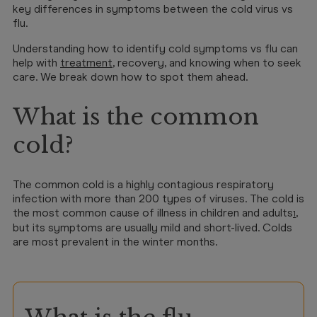
key differences in symptoms between the cold virus vs
flu.
Understanding how to identify cold symptoms vs flu can
help with
treatment
, recovery, and knowing when to seek
care. We break down how to spot them ahead.
What is the common
cold?
The common cold is a highly contagious respiratory
infection with more than 200 types of viruses. The cold is
the most common cause of illness in children and adults
,
1
but its symptoms are usually mild and short-lived. Colds
are most prevalent in the winter months.