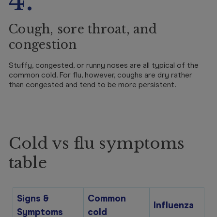
4.
Cough, sore throat, and
congestion
Stuffy, congested, or runny noses are all typical of the
common cold. For flu, however, coughs are dry rather
than congested and tend to be more persistent.
Cold vs flu symptoms
table
Signs &
Common
Influenza
Symptoms
cold