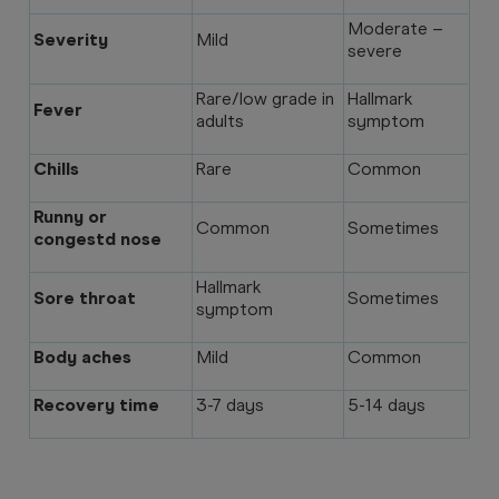
Moderate –
Severity
Mild
severe
Rare/low grade in
Hallmark
Fever
adults
symptom
Chills
Rare
Common
Runny or
Common
Sometimes
congestd nose
Hallmark
Sore throat
Sometimes
symptom
Body aches
Mild
Common
Recovery time
3-7 days
5-14 days